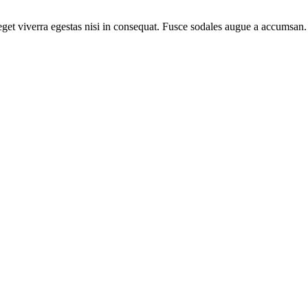
et viverra egestas nisi in consequat. Fusce sodales augue a accumsan. C