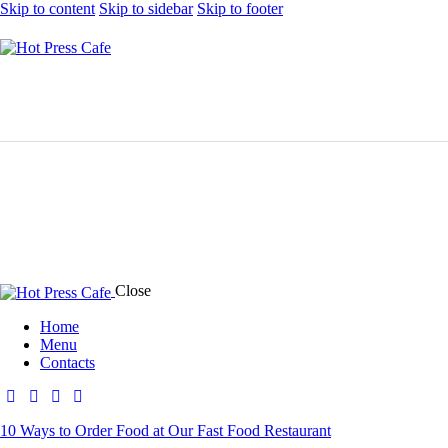
Skip to content
Skip to sidebar
Skip to footer
Close
Home
Menu
Contacts
10 Ways to Order Food at Our Fast Food Restaurant