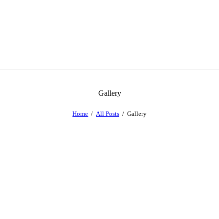
Gallery
Home
All Posts
Gallery