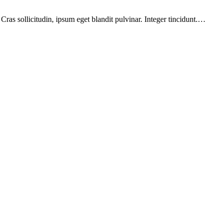
ras sollicitudin, ipsum eget blandit pulvinar. Integer tincidunt.…