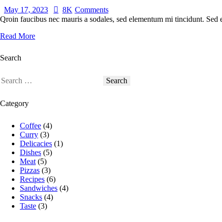
May 17, 2023
8K
Comments
Qroin faucibus nec mauris a sodales, sed elementum mi tincidunt. Sed eg
Read More
Search
Search
for:
Category
Coffee
(4)
Curry
(3)
Delicacies
(1)
Dishes
(5)
Meat
(5)
Pizzas
(3)
Recipes
(6)
Sandwiches
(4)
Snacks
(4)
Taste
(3)