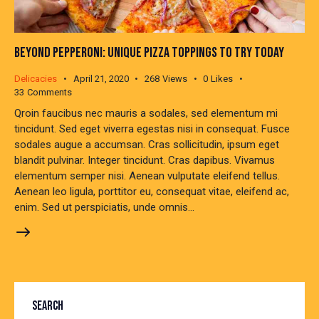
BEYOND PEPPERONI: UNIQUE PIZZA TOPPINGS TO TRY TODAY
Delicacies
April 21, 2020
268
Views
0
Likes
33
Comments
Qroin faucibus nec mauris a sodales, sed elementum mi
tincidunt. Sed eget viverra egestas nisi in consequat. Fusce
sodales augue a accumsan. Cras sollicitudin, ipsum eget
blandit pulvinar. Integer tincidunt. Cras dapibus. Vivamus
elementum semper nisi. Aenean vulputate eleifend tellus.
Aenean leo ligula, porttitor eu, consequat vitae, eleifend ac,
enim. Sed ut perspiciatis, unde omnis…
SEARCH