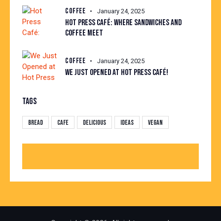
COFFEE
January 24, 2025
HOT PRESS CAFÉ: WHERE SANDWICHES AND
COFFEE MEET
COFFEE
January 24, 2025
WE JUST OPENED AT HOT PRESS CAFÉ!
TAGS
Bread
Cafe
Delicious
Ideas
Vegan