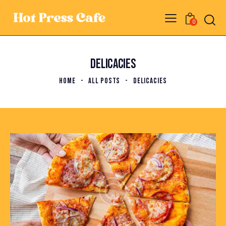
0
DELICACIES
HOME
ALL POSTS
DELICACIES