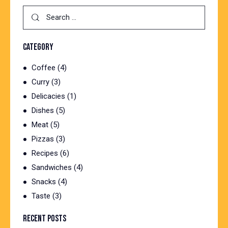
Search
for:
CATEGORY
Coffee
(4)
Curry
(3)
Delicacies
(1)
Dishes
(5)
Meat
(5)
Pizzas
(3)
Recipes
(6)
Sandwiches
(4)
Snacks
(4)
Taste
(3)
RECENT POSTS