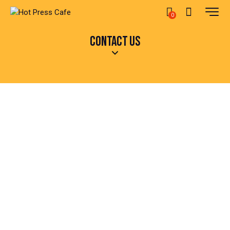
0
CONTACT US