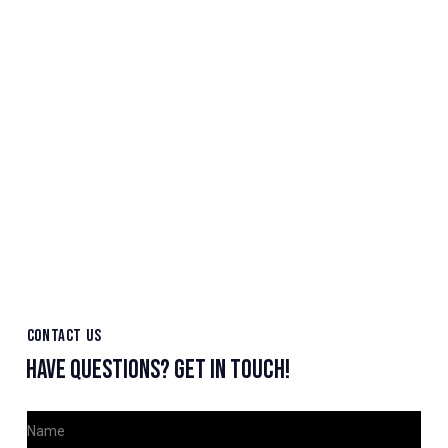
CONTACT US
HAVE QUESTIONS?
GET IN TOUCH!