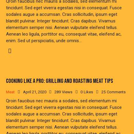
Qroin faucibus nec mauris a sodales, sed elementum mi
tincidunt. Sed eget viverra egestas nisi in consequat. Fusce
sodales augue a accumsan. Cras sollicitudin, ipsum eget
blandit pulvinar. Integer tincidunt. Cras dapibus. Vivamus
elementum semper nisi. Aenean vulputate eleifend tellus.
Aenean leo ligula, porttitor eu, consequat vitae, eleifend ac,
enim. Sed ut perspiciatis, unde omnis…
COOKING LIKE A PRO: GRILLING AND ROASTING MEAT TIPS
Meat
April 21, 2020
289
Views
0
Likes
25
Comments
Qroin faucibus nec mauris a sodales, sed elementum mi
tincidunt. Sed eget viverra egestas nisi in consequat. Fusce
sodales augue a accumsan. Cras sollicitudin, ipsum eget
blandit pulvinar. Integer tincidunt. Cras dapibus. Vivamus
elementum semper nisi. Aenean vulputate eleifend tellus.
Aenean leo ligula, porttitor eu, consequat vitae, eleifend ac,