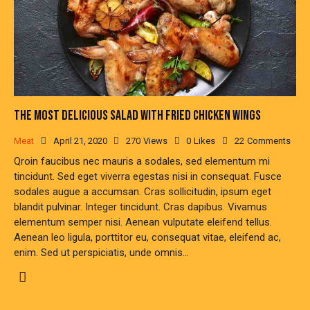
THE MOST DELICIOUS SALAD WITH FRIED CHICKEN WINGS
Meat
April 21, 2020
270
Views
0
Likes
22
Comments
Qroin faucibus nec mauris a sodales, sed elementum mi
tincidunt. Sed eget viverra egestas nisi in consequat. Fusce
sodales augue a accumsan. Cras sollicitudin, ipsum eget
blandit pulvinar. Integer tincidunt. Cras dapibus. Vivamus
elementum semper nisi. Aenean vulputate eleifend tellus.
Aenean leo ligula, porttitor eu, consequat vitae, eleifend ac,
enim. Sed ut perspiciatis, unde omnis…