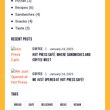
Pizzas
(3)
Recipes
(6)
Sandwiches
(4)
Snacks
(4)
Taste
(3)
RECENT POSTS
COFFEE
January 24, 2025
HOT PRESS CAFÉ: WHERE SANDWICHES AND
COFFEE MEET
COFFEE
January 24, 2025
WE JUST OPENED AT HOT PRESS CAFÉ!
TAGS
Bread
Cafe
Delicious
Ideas
Vegan