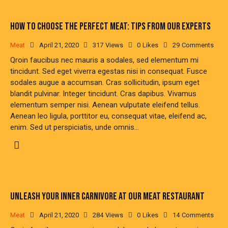
HOW TO CHOOSE THE PERFECT MEAT: TIPS FROM OUR EXPERTS
Meat
April 21, 2020
317
Views
0
Likes
29
Comments
Qroin faucibus nec mauris a sodales, sed elementum mi
tincidunt. Sed eget viverra egestas nisi in consequat. Fusce
sodales augue a accumsan. Cras sollicitudin, ipsum eget
blandit pulvinar. Integer tincidunt. Cras dapibus. Vivamus
elementum semper nisi. Aenean vulputate eleifend tellus.
Aenean leo ligula, porttitor eu, consequat vitae, eleifend ac,
enim. Sed ut perspiciatis, unde omnis…
UNLEASH YOUR INNER CARNIVORE AT OUR MEAT RESTAURANT
Meat
April 21, 2020
284
Views
0
Likes
14
Comments