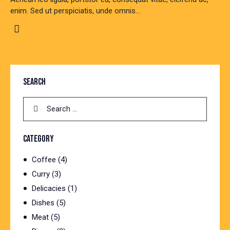
enim. Sed ut perspiciatis, unde omnis…
SEARCH
Search
for:
CATEGORY
Coffee
(4)
Curry
(3)
Delicacies
(1)
Dishes
(5)
Meat
(5)