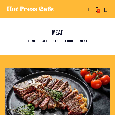
0
MEAT
HOME
ALL POSTS
FOOD
MEAT