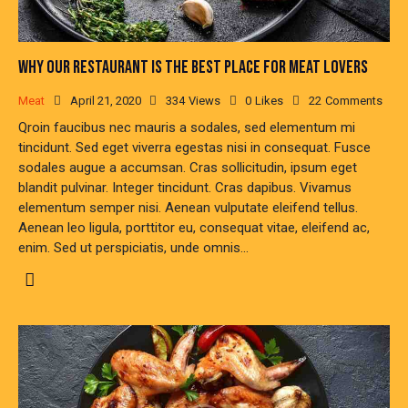
WHY OUR RESTAURANT IS THE BEST PLACE FOR MEAT LOVERS
Meat
April 21, 2020
334
Views
0
Likes
22
Comments
Qroin faucibus nec mauris a sodales, sed elementum mi
tincidunt. Sed eget viverra egestas nisi in consequat. Fusce
sodales augue a accumsan. Cras sollicitudin, ipsum eget
blandit pulvinar. Integer tincidunt. Cras dapibus. Vivamus
elementum semper nisi. Aenean vulputate eleifend tellus.
Aenean leo ligula, porttitor eu, consequat vitae, eleifend ac,
enim. Sed ut perspiciatis, unde omnis…