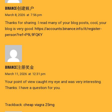
BINANCE创建账户
March 8, 2026
at
7:56 pm
Thanks for sharing. I read many of your blog posts, cool, your
blog is very good.
https://accounts.binance.info/it/register-
person?ref=P9L9FQKY
BINANCE注册奖金
March 11, 2026
at
12:31 pm
Your point of view caught my eye and was very interesting.
Thanks. I have a question for you.
Trackback:
cheap viagra 25mg