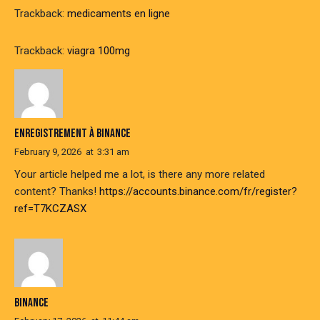
Trackback:
medicaments en ligne
Trackback:
viagra 100mg
ENREGISTREMENT À BINANCE
February 9, 2026
at
3:31 am
Your article helped me a lot, is there any more related
content? Thanks!
https://accounts.binance.com/fr/register?
ref=T7KCZASX
BINANCE