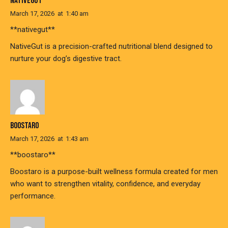
NATIVEGUT
March 17, 2026
at
1:40 am
**nativegut**
NativeGut is a precision-crafted nutritional blend designed to
nurture your dog’s digestive tract.
BOOSTARO
March 17, 2026
at
1:43 am
**boostaro**
Boostaro is a purpose-built wellness formula created for men
who want to strengthen vitality, confidence, and everyday
performance.