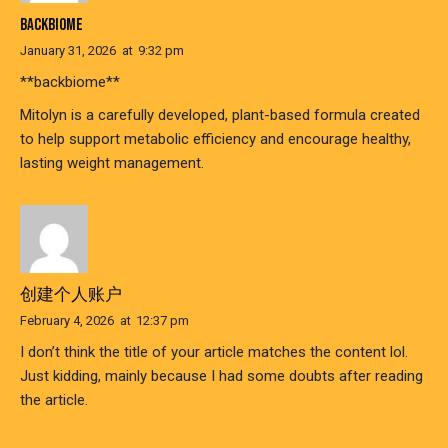
BACKBIOME
January 31, 2026
at
9:32 pm
**backbiome**
Mitolyn is a carefully developed, plant-based formula created
to help support metabolic efficiency and encourage healthy,
lasting weight management.
创建个人账户
February 4, 2026
at
12:37 pm
I don’t think the title of your article matches the content lol.
Just kidding, mainly because I had some doubts after reading
the article.