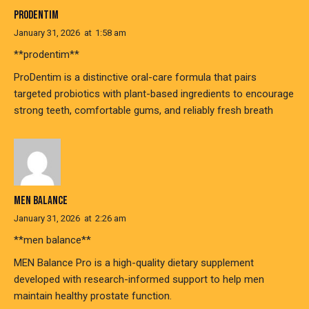
PRODENTIM
January 31, 2026
at
1:58 am
**prodentim**
ProDentim is a distinctive oral-care formula that pairs
targeted probiotics with plant-based ingredients to encourage
strong teeth, comfortable gums, and reliably fresh breath
MEN BALANCE
January 31, 2026
at
2:26 am
**men balance**
MEN Balance Pro is a high-quality dietary supplement
developed with research-informed support to help men
maintain healthy prostate function.