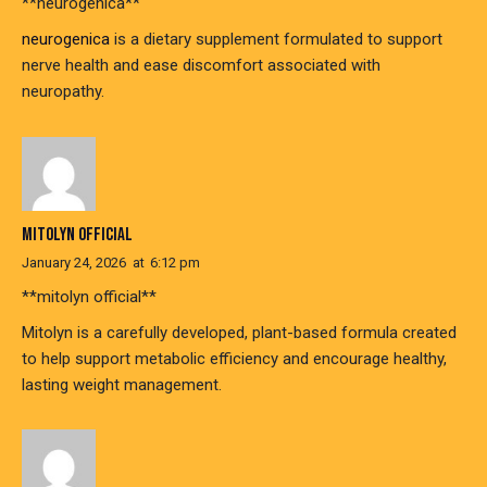
** neurogenica**
neurogenica
is a dietary supplement formulated to support
nerve health and ease discomfort associated with
neuropathy.
MITOLYN OFFICIAL
January 24, 2026
at
6:12 pm
**mitolyn official**
Mitolyn is a carefully developed, plant-based formula created
to help support metabolic efficiency and encourage healthy,
lasting weight management.