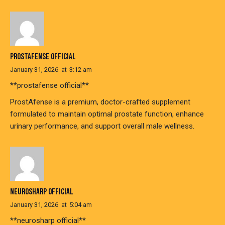
PROSTAFENSE OFFICIAL
January 31, 2026
at
3:12 am
**prostafense official**
ProstAfense is a premium, doctor-crafted supplement
formulated to maintain optimal prostate function, enhance
urinary performance, and support overall male wellness.
NEUROSHARP OFFICIAL
January 31, 2026
at
5:04 am
**neurosharp official**