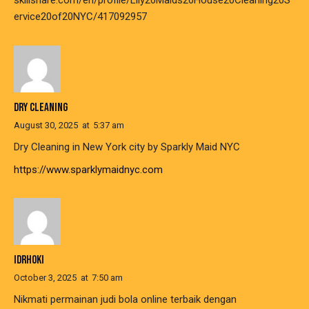
skillshare.com/en/profile/Lily20Maids20House20Cleaning20S
ervice20of20NYC/417092957
DRY CLEANING
August 30, 2025
at
5:37 am
Dry Cleaning in New York city by Sparkly Maid NYC
https://www.sparklymaidnyc.com
IDRHOKI
October 3, 2025
at
7:50 am
Nikmati permainan judi bola online terbaik dengan