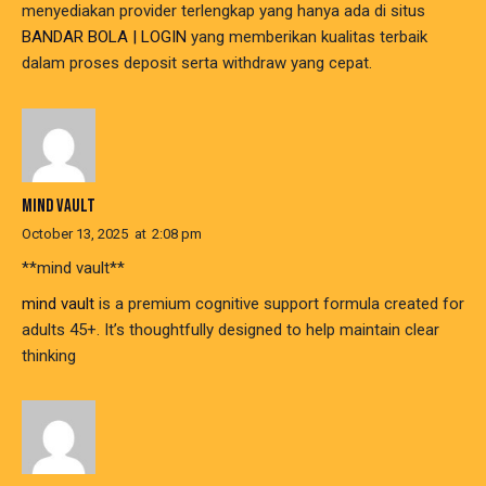
menyediakan provider terlengkap yang hanya ada di situs
BANDAR BOLA | LOGIN
yang memberikan kualitas terbaik
dalam proses deposit serta withdraw yang cepat.
MIND VAULT
October 13, 2025
at
2:08 pm
**mind vault**
mind vault
is a premium cognitive support formula created for
adults 45+. It’s thoughtfully designed to help maintain clear
thinking