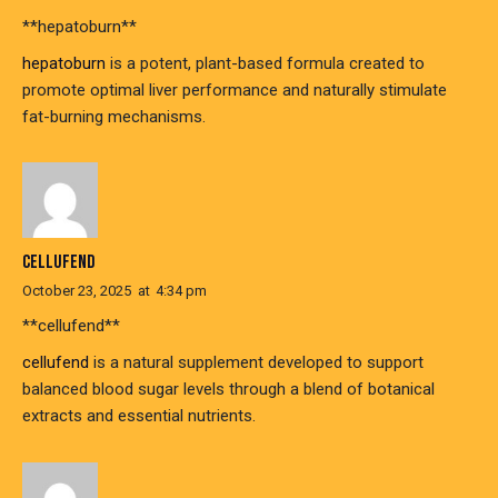
**hepatoburn**
hepatoburn
is a potent, plant-based formula created to
promote optimal liver performance and naturally stimulate
fat-burning mechanisms.
CELLUFEND
October 23, 2025
at
4:34 pm
**cellufend**
cellufend
is a natural supplement developed to support
balanced blood sugar levels through a blend of botanical
extracts and essential nutrients.