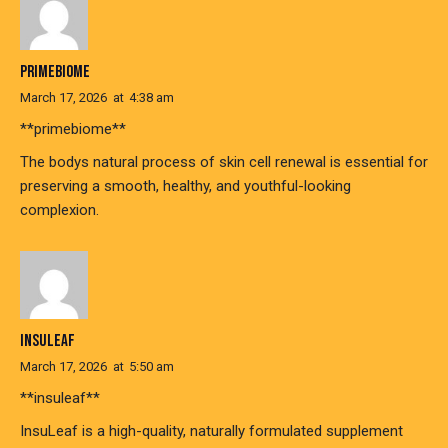
PRIMEBIOME
March 17, 2026
at
4:38 am
**primebiome**
The bodys natural process of skin cell renewal is essential for
preserving a smooth, healthy, and youthful-looking
complexion.
INSULEAF
March 17, 2026
at
5:50 am
**insuleaf**
InsuLeaf is a high-quality, naturally formulated supplement