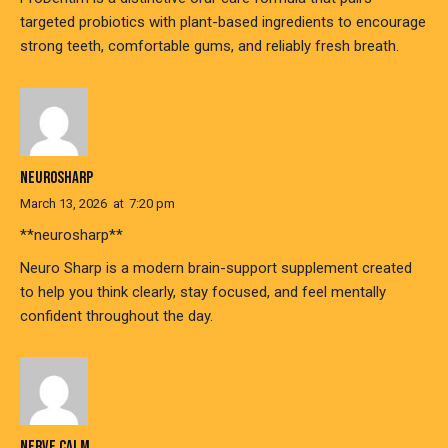
targeted probiotics with plant-based ingredients to encourage
strong teeth, comfortable gums, and reliably fresh breath.
NEUROSHARP
March 13, 2026
at
7:20 pm
**neurosharp**
Neuro Sharp is a modern brain-support supplement created
to help you think clearly, stay focused, and feel mentally
confident throughout the day.
NERVE CALM