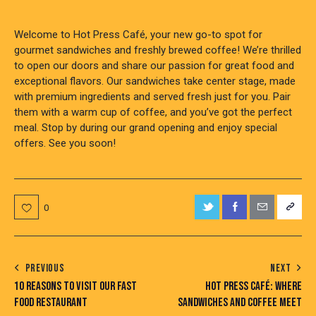
Welcome to Hot Press Café, your new go-to spot for
gourmet sandwiches and freshly brewed coffee! We’re thrilled
to open our doors and share our passion for great food and
exceptional flavors. Our sandwiches take center stage, made
with premium ingredients and served fresh just for you. Pair
them with a warm cup of coffee, and you’ve got the perfect
meal. Stop by during our grand opening and enjoy special
offers. See you soon!
0
POST
PREVIOUS
NEXT
10 REASONS TO VISIT OUR FAST
HOT PRESS CAFÉ: WHERE
NAVIGATION
FOOD RESTAURANT
SANDWICHES AND COFFEE MEET