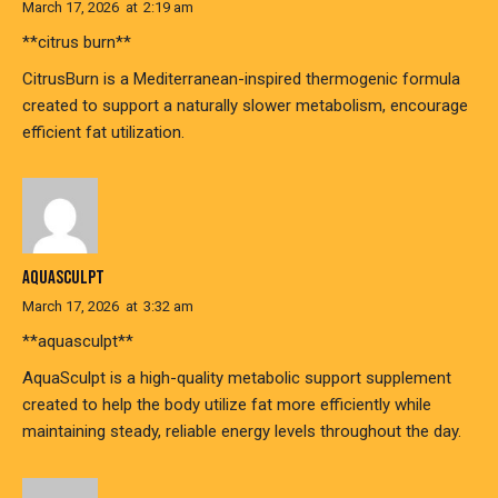
March 17, 2026
at
2:19 am
**citrus burn**
CitrusBurn is a Mediterranean-inspired thermogenic formula
created to support a naturally slower metabolism, encourage
efficient fat utilization.
AQUASCULPT
March 17, 2026
at
3:32 am
**aquasculpt**
AquaSculpt is a high-quality metabolic support supplement
created to help the body utilize fat more efficiently while
maintaining steady, reliable energy levels throughout the day.