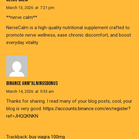
March 13, 2026
at
7:21 pm
**nerve calm**
NerveCalm is a high-quality nutritional supplement crafted to
promote nerve wellness, ease chronic discomfort, and boost
everyday vitality.
BINANCE ANM"ALNINGSBONUS
March 14, 2026
at
9:33 am
Thanks for sharing. I read many of your blog posts, cool, your
blog is very good.
https://accounts.binance.com/en/register?
ref=JHQQKNKN
Trackback:
buy viagra 100mg