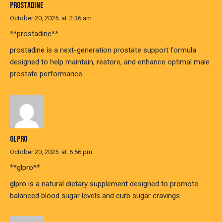
PROSTADINE
October 20, 2025
at
2:36 am
** prostadine**
prostadine
is a next-generation prostate support formula
designed to help maintain, restore, and enhance optimal male
prostate performance.
GLPRO
October 20, 2025
at
6:56 pm
** glpro**
glpro
is a natural dietary supplement designed to promote
balanced blood sugar levels and curb sugar cravings.