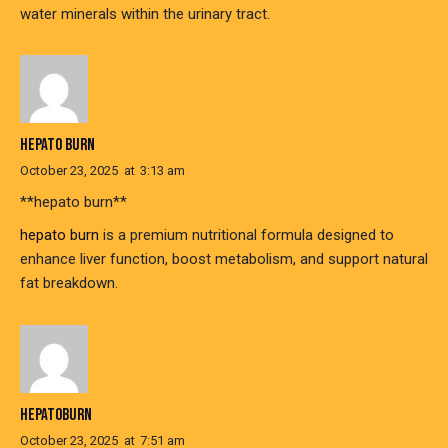
water minerals within the urinary tract.
HEPATO BURN
October 23, 2025
at
3:13 am
**hepato burn**
hepato burn
is a premium nutritional formula designed to
enhance liver function, boost metabolism, and support natural
fat breakdown.
HEPATOBURN
October 23, 2025
at
7:51 am