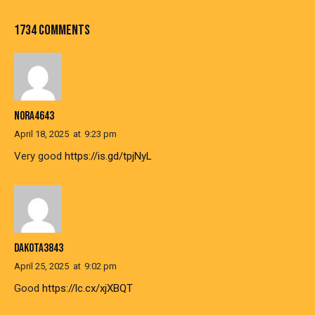
1734 COMMENTS
NORA4643
April 18, 2025
at
9:23 pm
Very good
https://is.gd/tpjNyL
DAKOTA3843
April 25, 2025
at
9:02 pm
Good
https://lc.cx/xjXBQT