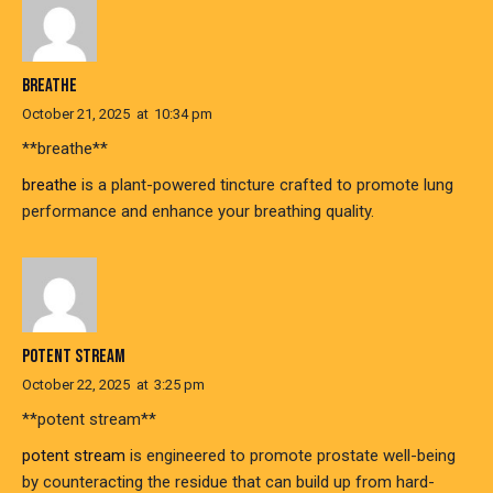
BREATHE
October 21, 2025
at
10:34 pm
**breathe**
breathe
is a plant-powered tincture crafted to promote lung
performance and enhance your breathing quality.
POTENT STREAM
October 22, 2025
at
3:25 pm
**potent stream**
potent stream
is engineered to promote prostate well-being
by counteracting the residue that can build up from hard-