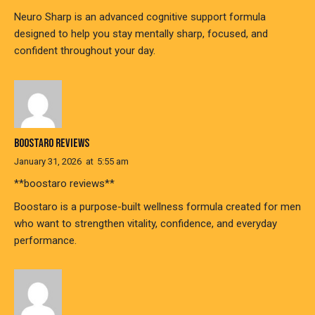
Neuro Sharp is an advanced cognitive support formula
designed to help you stay mentally sharp, focused, and
confident throughout your day.
BOOSTARO REVIEWS
January 31, 2026
at
5:55 am
**boostaro reviews**
Boostaro is a purpose-built wellness formula created for men
who want to strengthen vitality, confidence, and everyday
performance.