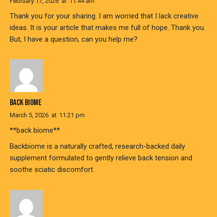
February 17, 2026
at
11:44 am
Thank you for your sharing. I am worried that I lack creative
ideas. It is your article that makes me full of hope. Thank you.
But, I have a question, can you help me?
BACK BIOME
March 5, 2026
at
11:21 pm
**back biome**
Backbiome is a naturally crafted, research-backed daily
supplement formulated to gently relieve back tension and
soothe sciatic discomfort.