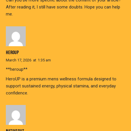
Can you be more specific about the content of your article?
After reading it, I still have some doubts. Hope you can help
me.
HEROUP
March 17, 2026
at
1:35 am
**heroup**
HeroUP is a premium mens wellness formula designed to
support sustained energy, physical stamina, and everyday
confidence.