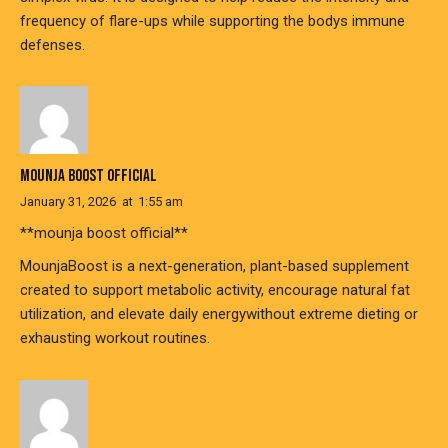
frequency of flare-ups while supporting the bodys immune
defenses.
MOUNJA BOOST OFFICIAL
January 31, 2026
at
1:55 am
**mounja boost official**
MounjaBoost is a next-generation, plant-based supplement
created to support metabolic activity, encourage natural fat
utilization, and elevate daily energywithout extreme dieting or
exhausting workout routines.