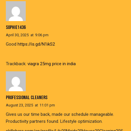
SOPHIE1436
April 30, 2025
at
9:06 pm
Good
https://is.gd/N1ikS2
Trackback:
viagra 25mg price in india
PROFESSIONAL CLEANERS
August 23, 2025
at
11:01 pm
Gives us our time back, made our schedule manageable.
Productivity partners found. Lifestyle optimization.