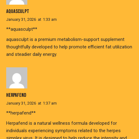
AQUASCULPT
January 31, 2026
at
1:33 am
**aquasculpt**
aquasculpt is a premium metabolism-support supplement
thoughtfully developed to help promote efficient fat utilization
and steadier daily energy.
HERPAFEND
January 31, 2026
at
1:37 am
**herpafend**
Herpafend is a natural wellness formula developed for
individuals experiencing symptoms related to the herpes
simplex virus. It is designed to help reduce the intensity and