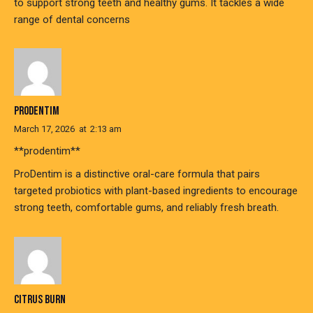
to support strong teeth and healthy gums. It tackles a wide
range of dental concerns
PRODENTIM
March 17, 2026
at
2:13 am
**prodentim**
ProDentim is a distinctive oral-care formula that pairs
targeted probiotics with plant-based ingredients to encourage
strong teeth, comfortable gums, and reliably fresh breath.
CITRUS BURN