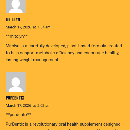
MITOLYN
March 17, 2026
at
1:54 am
**mitolyn**
Mitolyn is a carefully developed, plant-based formula created
to help support metabolic efficiency and encourage healthy,
lasting weight management.
PURDENTIX
March 17, 2026
at
2:02 am
**purdentix**
PurDentix is a revolutionary oral health supplement designed