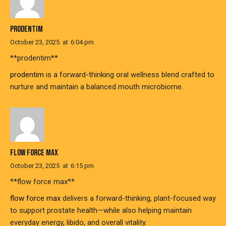
PRODENTIM
October 23, 2025
at
6:04 pm
** prodentim**
prodentim
is a forward-thinking oral wellness blend crafted to
nurture and maintain a balanced mouth microbiome.
FLOW FORCE MAX
October 23, 2025
at
6:15 pm
**flow force max**
flow force max
delivers a forward-thinking, plant-focused way
to support prostate health—while also helping maintain
everyday energy, libido, and overall vitality.