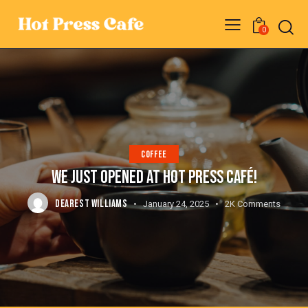
0
COFFEE
WE JUST OPENED AT HOT PRESS CAFÉ!
DEAREST WILLIAMS
January 24, 2025
2K
Comments