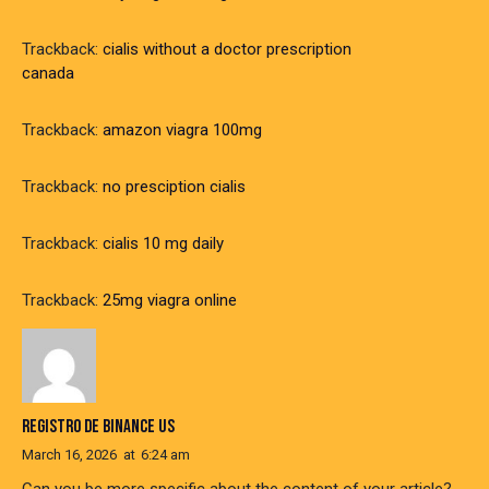
Trackback:
cialis without a doctor prescription
canada
Trackback:
amazon viagra 100mg
Trackback:
no presciption cialis
Trackback:
cialis 10 mg daily
Trackback:
25mg viagra online
REGISTRO DE BINANCE US
March 16, 2026
at
6:24 am