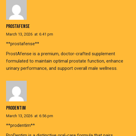
PROSTAFENSE
March 13, 2026
at
6:41 pm
**prostafense**
ProstAfense is a premium, doctor-crafted supplement
formulated to maintain optimal prostate function, enhance
urinary performance, and support overall male wellness.
PRODENTIM
March 13, 2026
at
6:56 pm
**prodentim**
ProDentim is a distinctive oral-care formula that pairs