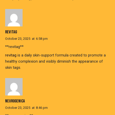
REVITAG
October 23, 2025
at
6:58 pm
** revitag**
revitag
is a daily skin-support formula created to promote a
healthy complexion and visibly diminish the appearance of
skin tags.
NEUROGENICA
October 23, 2025
at
8:46 pm