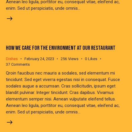
Aenean leo ligula, porttitor eu, consequat vitae, eleifend ac,
enim. Sed ut perspiciatis, unde omnis…
HOW WE CARE FOR THE ENVIRONMENT AT OUR RESTAURANT
Dishes
February 24, 2023
256
Views
0
Likes
37
Comments
Qroin faucibus nec mauris a sodales, sed elementum mi
tincidunt. Sed eget viverra egestas nisi in consequat. Fusce
sodales augue a accumsan. Cras sollicitudin, ipsum eget
blandit pulvinar. Integer tincidunt. Cras dapibus. Vivamus
elementum semper nisi. Aenean vulputate eleifend tellus.
Aenean leo ligula, porttitor eu, consequat vitae, eleifend ac,
enim. Sed ut perspiciatis, unde omnis…