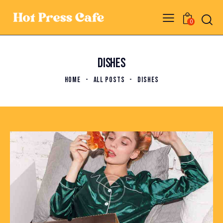
0
DISHES
HOME
ALL POSTS
DISHES