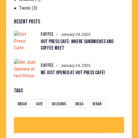
Taste
(3)
RECENT POSTS
COFFEE
January 24, 2025
HOT PRESS CAFÉ: WHERE SANDWICHES AND
COFFEE MEET
COFFEE
January 24, 2025
WE JUST OPENED AT HOT PRESS CAFÉ!
TAGS
Bread
Cafe
Delicious
Ideas
Vegan