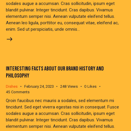
sodales augue a accumsan. Cras sollicitudin, ipsum eget
blandit pulvinar. Integer tincidunt. Cras dapibus. Vivamus
elementum semper nisi. Aenean vulputate eleifend tellus.
Aenean leo ligula, porttitor eu, consequat vitae, eleifend ac,
enim. Sed ut perspiciatis, unde omnis…
INTERESTING FACTS ABOUT OUR BRAND HISTORY AND
PHILOSOPHY
Dishes
February 24, 2023
248
Views
0
Likes
45
Comments
Qroin faucibus nec mauris a sodales, sed elementum mi
tincidunt. Sed eget viverra egestas nisi in consequat. Fusce
sodales augue a accumsan. Cras sollicitudin, ipsum eget
blandit pulvinar. Integer tincidunt. Cras dapibus. Vivamus
elementum semper nisi. Aenean vulputate eleifend tellus.