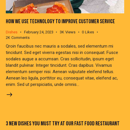
HOW WE USE TECHNOLOGY TO IMPROVE CUSTOMER SERVICE
Dishes
February 24, 2023
3K
Views
0
Likes
2K
Comments
Qroin faucibus nec mauris a sodales, sed elementum mi
tincidunt. Sed eget viverra egestas nisi in consequat. Fusce
sodales augue a accumsan. Cras sollicitudin, ipsum eget
blandit pulvinar. Integer tincidunt. Cras dapibus. Vivamus
elementum semper nisi. Aenean vulputate eleifend tellus.
Aenean leo ligula, porttitor eu, consequat vitae, eleifend ac,
enim. Sed ut perspiciatis, unde omnis…
3 NEW DISHES YOU MUST TRY AT OUR FAST FOOD RESTAURANT