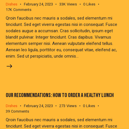
Dishes
February 24, 2023
33K
Views
0
Likes
17K
Comments
Qroin faucibus nec mauris a sodales, sed elementum mi
tincidunt. Sed eget viverra egestas nisi in consequat. Fusce
sodales augue a accumsan. Cras sollicitudin, ipsum eget
blandit pulvinar. Integer tincidunt. Cras dapibus. Vivamus
elementum semper nisi. Aenean vulputate eleifend tellus.
Aenean leo ligula, porttitor eu, consequat vitae, eleifend ac,
enim. Sed ut perspiciatis, unde omnis…
OUR RECOMMENDATIONS: HOW TO ORDER A HEALTHY LUNCH
Dishes
February 24, 2023
273
Views
0
Likes
39
Comments
Qroin faucibus nec mauris a sodales, sed elementum mi
tincidunt. Sed eget viverra egestas nisi in consequat. Fusce