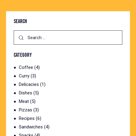
SEARCH
Search
for:
CATEGORY
Coffee
(4)
Curry
(3)
Delicacies
(1)
Dishes
(5)
Meat
(5)
Pizzas
(3)
Recipes
(6)
Sandwiches
(4)
Snacks
(4)