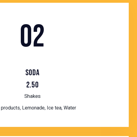
02
SODA
2.50
Shakes
products, Lemonade, Ice tea, Water