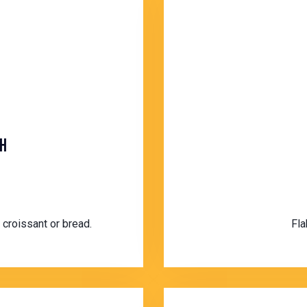
H
 croissant or bread.
Fla