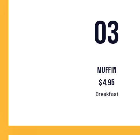
03
MUFFIN
$4.95
Breakfast