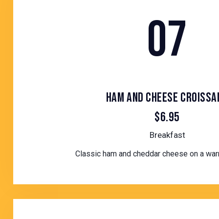
07
HAM AND CHEESE CROISSA
$6.95
Breakfast
Classic ham and cheddar cheese on a war