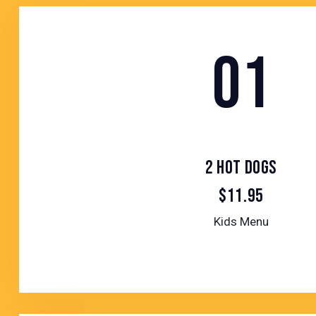
01
2 HOT DOGS
$11.95
Kids Menu