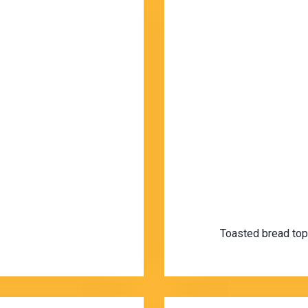
Toasted bread topp