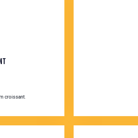
NT
m croissant.