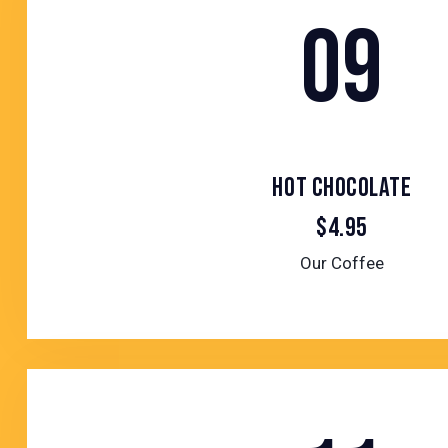
09
HOT CHOCOLATE
$4.95
Our Coffee