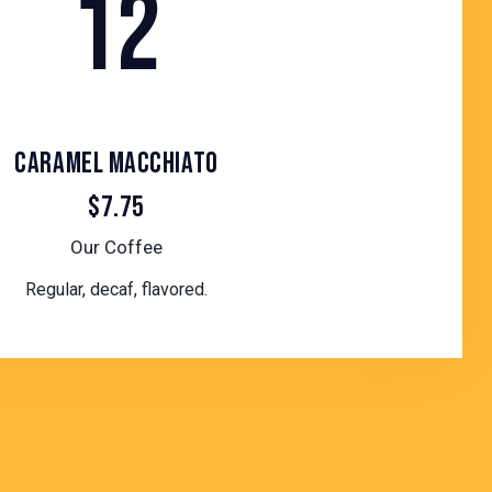
12
CARAMEL MACCHIATO
$7.75
Our Coffee
Regular, decaf, flavored.