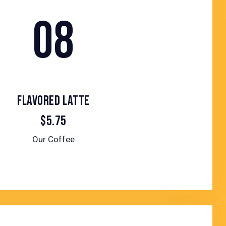
08
FLAVORED LATTE
$5.75
Our Coffee