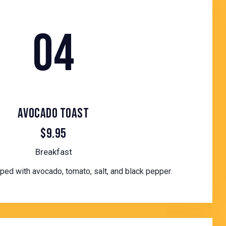
04
AVOCADO TOAST
$9.95
Breakfast
ed with avocado, tomato, salt, and black pepper.