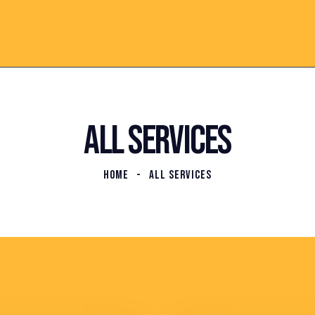
ALL SERVICES
HOME
ALL SERVICES