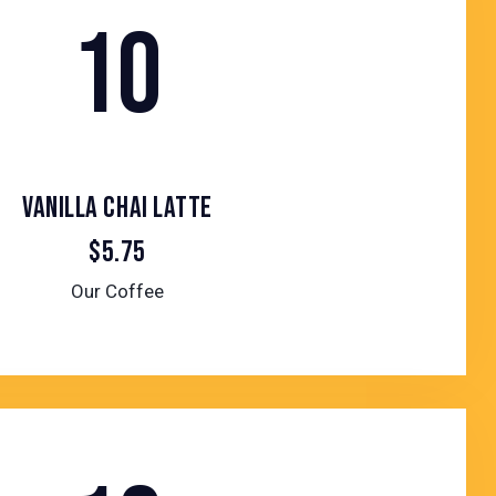
10
VANILLA CHAI LATTE
$5.75
Our Coffee