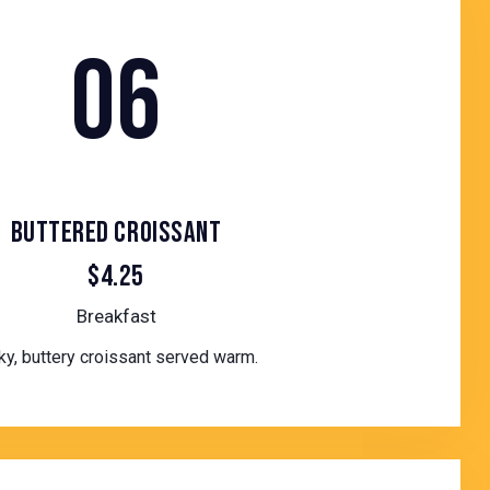
06
BUTTERED CROISSANT
$4.25
Breakfast
ky, buttery croissant served warm.