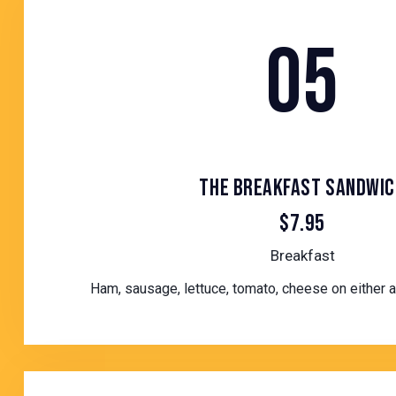
05
THE BREAKFAST SANDWIC
$7.95
Breakfast
Ham, sausage, lettuce, tomato, cheese on either a