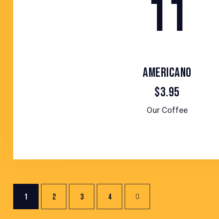
11
AMERICANO
$3.95
Our Coffee
POSTS
Page
1
Page
2
Page
3
>
Page
4
PAGINATION