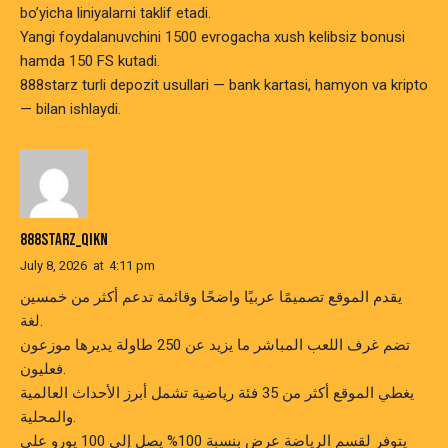
bo’yicha liniyalarni taklif etadi.
Yangi foydalanuvchini 1500 evrogacha xush kelibsiz bonusi
hamda 150 FS kutadi.
888starz turli depozit usullari — bank kartasi, hamyon va kripto
— bilan ishlaydi.
888STARZ_QIKN
July 8, 2026
at
4:11 pm
يقدم الموقع تصميمًا عربيًا واضحًا وقائمة تدعم أكثر من خمسين
لغة.
تضم غرف اللعب المباشر ما يزيد عن 250 طاولة يديرها موزعون
فعليون.
يغطي الموقع أكثر من 35 فئة رياضية تشمل أبرز الأحداث العالمية
والمحلية.
يتوفر لقسم الرياضة عرض بنسبة 100% يصل إلى 100 يورو على