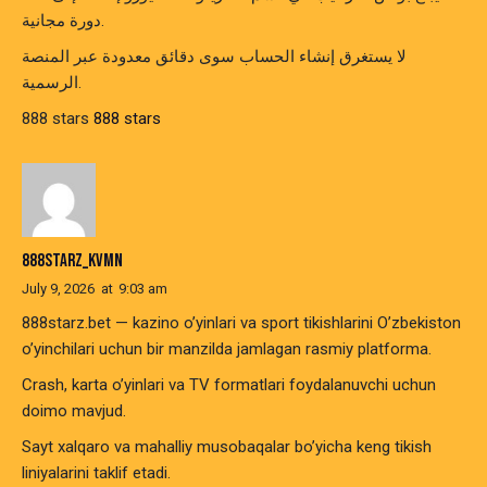
دورة مجانية.
لا يستغرق إنشاء الحساب سوى دقائق معدودة عبر المنصة
الرسمية.
888 stars
888 stars
888STARZ_KVMN
July 9, 2026
at
9:03 am
888starz.bet — kazino o’yinlari va sport tikishlarini O’zbekiston
o’yinchilari uchun bir manzilda jamlagan rasmiy platforma.
Crash, karta o’yinlari va TV formatlari foydalanuvchi uchun
doimo mavjud.
Sayt xalqaro va mahalliy musobaqalar bo’yicha keng tikish
liniyalarini taklif etadi.