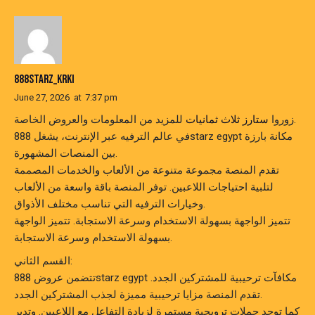
888STARZ_KRKI
June 27, 2026
at
7:37 pm
ستارز ثلاث ثمانيات
زوروا
للمزيد من المعلومات والعروض الخاصة.
في عالم الترفيه عبر الإنترنت، يشغل 888starz egypt مكانة بارزة
بين المنصات المشهورة.
تقدم المنصة مجموعة متنوعة من الألعاب والخدمات المصممة
لتلبية احتياجات اللاعبين. توفر المنصة باقة واسعة من الألعاب
وخيارات الترفيه التي تناسب مختلف الأذواق.
تتميز الواجهة بسهولة الاستخدام وسرعة الاستجابة. تتميز الواجهة
بسهولة الاستخدام وسرعة الاستجابة.
القسم الثاني:
تتضمن عروض 888starz egypt مكافآت ترحيبية للمشتركين الجدد.
تقدم المنصة مزايا ترحيبية مميزة لجذب المشتركين الجدد.
كما توجد حملات ترويجية مستمرة لزيادة التفاعل مع اللاعبين. وتدير