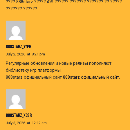
???? 888starz ????? iOS ?????? ??????? ??????? ?? ?????
??????? ??????.
888STARZ_YYPR
July 2, 2026
at
8:21 pm
Регулярные обновления и новые релизы пополняют
библиотеку игр платформы.
888starz официальный сайт
888starz официальный сайт
.
888STARZ_XCER
July 3, 2026
at
12:12 am