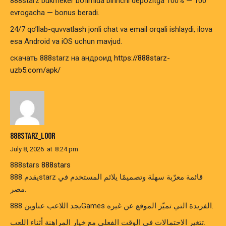
888starz bukmeker bo’limida birinchi depozitga 100% — 100
evrogacha — bonus beradi.
24/7 qo’llab-quvvatlash jonli chat va email orqali ishlaydi, ilova
esa Android va iOS uchun mavjud.
скачать 888starz на андроид
https://888starz-
uzb5.com/apk/
888STARZ_LOOR
July 8, 2026
at
8:24 pm
888stars
888stars
يقدم 888starz قائمة معرّبة سهلة وتصميمًا يلائم المستخدم في
مصر.
يجد اللاعب عناوين 888Games الفريدة التي تميّز الموقع عن غيره.
تتغير الاحتمالات في الوقت الفعلي مع خيار المراهنة أثناء اللعب.