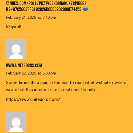
YANDEX.COM/POLL/PDZ7VGEKGRNAKUXZCPIB6B?
HS=97C5603FF6182026DCE6C202009E7445&
February 21, 2026
at
7:10 pm
b3qvm8
WWW.UNITEDCRS.COM
February 22, 2026
at
6:00 pm
Some times its a pain in the ass to read what website owners
wrote but this internet site is real user friendly! .
https://www.unitedcrs.com/