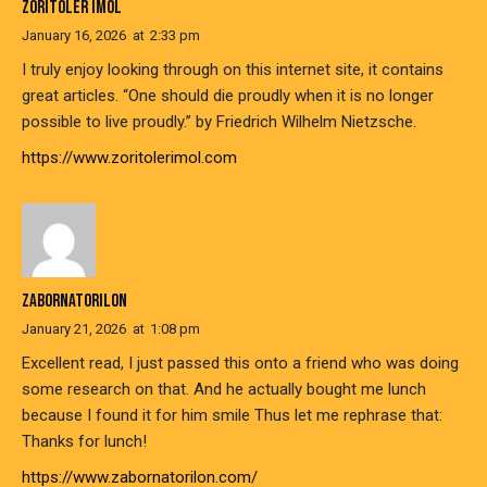
ZORITOLER IMOL
January 16, 2026
at
2:33 pm
I truly enjoy looking through on this internet site, it contains
great articles. “One should die proudly when it is no longer
possible to live proudly.” by Friedrich Wilhelm Nietzsche.
https://www.zoritolerimol.com
ZABORNATORILON
January 21, 2026
at
1:08 pm
Excellent read, I just passed this onto a friend who was doing
some research on that. And he actually bought me lunch
because I found it for him smile Thus let me rephrase that:
Thanks for lunch!
https://www.zabornatorilon.com/