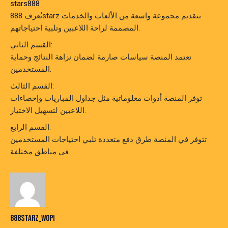
stars888
تُعرف 888starz بتقديم مجموعة واسعة من الألعاب والخدمات
المصممة لراحة اللاعبين وتلبية احتياجاتهم.
القسم الثاني:
تعتمد المنصة سياسات صارمة لضمان نزاهة النتائج وحماية
المستخدمين.
القسم الثالث:
توفر المنصة أدوات معلوماتية مثل جداول المباريات وإحصاءات
اللاعبين لتسهيل الاختيار.
القسم الرابع:
تتوفر في المنصة طرق دفع متعددة تلبي احتياجات المستخدمين
في مناطق مختلفة.
888STARZ_WOPI