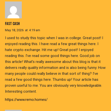
FAST CASH
May 18, 2026
at
4:19 am
I used to study this topic when I was in college. Great post! I
enjoyed reading this. I have read a few great things here. I
hate crypto exchange. Hit me up! Great post! I enjoyed
reading this. I’ve read some good things here. Good job on
this article! What’s really awesome about this blog is that it
delivers really quality information and is also being funny. How
many people could really believe in that sort of thing? I’ve
read a few good things here. Thumbs up! Your article has
proven useful to me. You are obviously very knowledgeable.
Interesting content.
https://www.remo.homes/