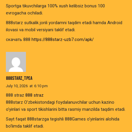
Sportga tikuvchilarga 100% xush kelibsiz bonus 100
evrogacha ochiladi.
888starz sutkalik jonli yordamni taqdim etadi hamda Android
ilovasi va mobil versiyani taklif etadi.
скачать 888
https://888starz-uzb7.com/apk/
888STARZ_TPEA
July 10, 2026
at
6:10 pm
888 straz
888 straz
888starz O’zbekistondagi foydalanuvchilar uchun kazino
o’yinlari va sport tikishlarini bitta rasmiy manzilda taqdim etadi.
Sayt faqat 888starzga tegishli 888Games o’yinlarini alohida
bo’limda taklif etadi.