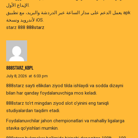
الإيداع الأول.
يعمل الدعم على مدار الساعة عبر الدردشة والبريد، مع تطبيق apk
لأندرويد ونسخة iOS.
starz 888
888starz
888STARZ_KBPL
July 8, 2026
at
6:03 pm
888starz sayti ellikdan ziyod tilda ishlaydi va sodda dizayni
bilan har qanday foydalanuvchiga mos keladi.
888starz to’rt mingdan ziyod slot o’yinini eng taniqli
studiyalardan taqdim etadi.
Foydalanuvchilar jahon chempionatlari va mahalliy ligalarga
stavka qo’yishlari mumkin.