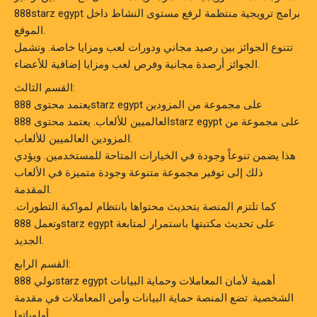
888starz egypt برامج ترويجية منتظمة لرفع مستوى النشاط داخل
الموقع.
تتنوع الجوائز بين رصيد مجاني ودورات لعب ومزايا خاصة. وتشمل
الجوائز أرصدة مجانية وفرص لعب ومزايا إضافية للأعضاء.
القسم الثالث:
يعتمد محتوى 888starz egypt على مجموعة من المزودين
العالميين للألعاب. يعتمد محتوى 888starz egypt على مجموعة من
المزودين العالميين للألعاب.
هذا يضمن تنوعاً وجودة في الخيارات المتاحة للمستخدمين. ويؤدي
ذلك إلى توفير مجموعة متنوعة وجودة متميزة في الألعاب
المقدمة.
كما تلتزم المنصة بتحديث محتواها بانتظام لمواكبة التطورات.
وتعمل 888starz egypt على تحديث مكتبتها باستمرار لمتابعة
الجديد.
القسم الرابع:
تولي 888starz egypt أهمية لأمان المعاملات وحماية البيانات
الشخصية. تضع المنصة حماية البيانات وأمن المعاملات في مقدمة
أولوياتها.