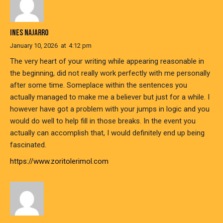
INES NAJARRO
January 10, 2026
at
4:12 pm
The very heart of your writing while appearing reasonable in
the beginning, did not really work perfectly with me personally
after some time. Someplace within the sentences you
actually managed to make me a believer but just for a while. I
however have got a problem with your jumps in logic and you
would do well to help fill in those breaks. In the event you
actually can accomplish that, I would definitely end up being
fascinated.
https://www.zoritolerimol.com