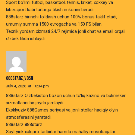
Sport bo’limi futbol, basketbol, tennis, kriket, xokkey va
kibersport kabi turlarga tikish imkonini beradi.
888starz birinchi to’ldirish uchun 100% bonus taklif etadi,
umumiy summa 1500 evrogacha va 150 FS bilan.
Texnik yordam xizmati 24/7 rejimida jonli chat va email orqali
o’zbek tilida ishlaydi.
888STARZ_VBSN
July 4, 2026
at
10:34 pm
888starz O’zbekiston bozori uchun to’liq kazino va bukmeker
xizmatlarini bir joyda jamlaydi.
Eksklyuziv 888Games seriyasi va jonli stollar haqiqiy o’yin
atmosferasini yaratadi.
888starz
888starz
Sayt yirik xalqaro tadbirlar hamda mahalliy musobaqalar