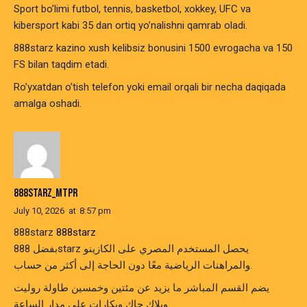
Sport bo’limi futbol, tennis, basketbol, xokkey, UFC va
kibersport kabi 35 dan ortiq yo’nalishni qamrab oladi.
888starz kazino xush kelibsiz bonusini 1500 evrogacha va 150
FS bilan taqdim etadi.
Ro’yxatdan o’tish telefon yoki email orqali bir necha daqiqada
amalga oshadi.
888STARZ_MTPR
July 10, 2026
at
8:57 pm
888starz
888starz
بفضل 888starz يحصل المستخدم المصري على الكازينو
والمراهنات الرياضية معًا دون الحاجة إلى أكثر من حساب.
يضم القسم المباشر ما يزيد عن مئتين وخمسين طاولة روليت
وبلاك جاك وبكارات على مدار الساعة.