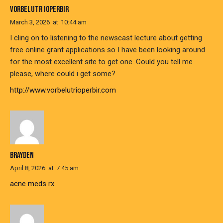
VORBELUTR IOPERBIR
March 3, 2026
at
10:44 am
I cling on to listening to the newscast lecture about getting
free online grant applications so I have been looking around
for the most excellent site to get one. Could you tell me
please, where could i get some?
http://www.vorbelutrioperbir.com
BRAYDEN
April 8, 2026
at
7:45 am
acne meds rx