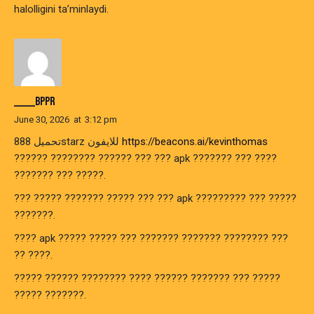
halolligini ta’minlaydi.
______BPPR
June 30, 2026
at
3:12 pm
تحميل 888starz للايفون
https://beacons.ai/kevinthomas
?????? ???????? ?????? ??? ??? apk ??????? ??? ????
??????? ??? ?????.
??? ????? ??????? ????? ??? ??? apk ????????? ??? ?????
???????.
???? apk ????? ????? ??? ??????? ??????? ???????? ???
?? ????.
????? ?????? ???????? ???? ?????? ??????? ??? ?????
????? ???????.