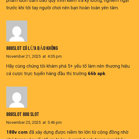
phẩm luôn đảm bảo quy trình kiểm tra kỹ lưỡng, nghiêm ngặt
trước khi tới tay người chơi nên bạn hoàn toàn yên tâm.
888SLOT CÓ LỪA ĐẢO KHÔNG
November 21, 2025
at
4:05 pm
Hãy cùng chúng tôi khám phá 5+ yếu tố làm nên thương hiệu
cá cược trực tuyến hàng đầu thị trường
66b apk
.
888SLOT 888 SLOT
November 25, 2025
at
5:46 pm
188v com
đã xây dựng được niềm tin lớn từ cộng đồng nhờ