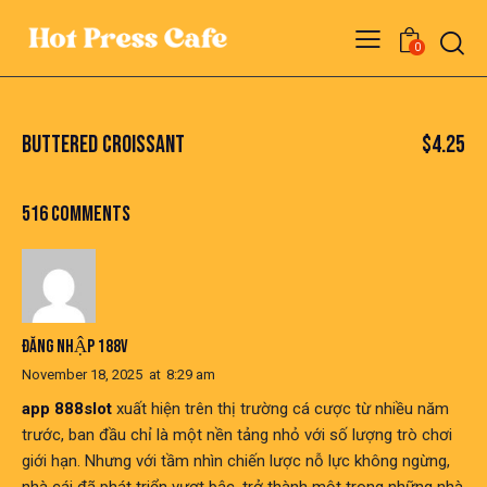
0
BUTTERED CROISSANT
$4.25
516 COMMENTS
ĐĂNG NHẬP 188V
November 18, 2025
at
8:29 am
app 888slot
xuất hiện trên thị trường cá cược từ nhiều năm
trước, ban đầu chỉ là một nền tảng nhỏ với số lượng trò chơi
giới hạn. Nhưng với tầm nhìn chiến lược nỗ lực không ngừng,
nhà cái đã phát triển vượt bậc, trở thành một trong những nhà