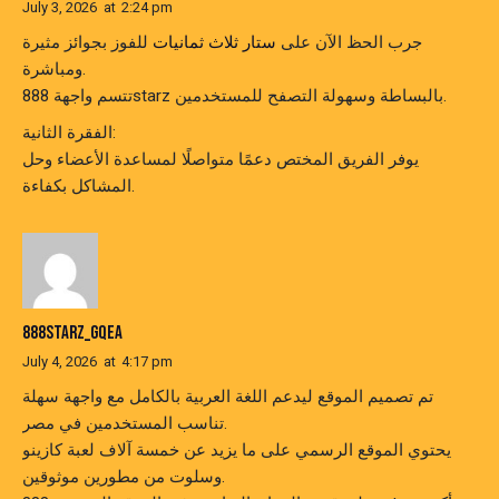
July 3, 2026
at
2:24 pm
للفوز بجوائز مثيرة
ستار ثلاث ثمانيات
جرب الحظ الآن على
ومباشرة.
تتسم واجهة 888starz بالبساطة وسهولة التصفح للمستخدمين.
الفقرة الثانية:
يوفر الفريق المختص دعمًا متواصلًا لمساعدة الأعضاء وحل
المشاكل بكفاءة.
888STARZ_GQEA
July 4, 2026
at
4:17 pm
تم تصميم الموقع ليدعم اللغة العربية بالكامل مع واجهة سهلة
تناسب المستخدمين في مصر.
يحتوي الموقع الرسمي على ما يزيد عن خمسة آلاف لعبة كازينو
وسلوت من مطورين موثوقين.