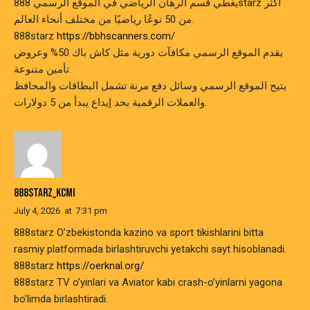
يغطي قسم الرهان الرياضي في الموقع الرسمي 888starz أكثر
من 50 نوعًا رياضيًا من مختلف أنحاء العالم.
888starz
https://bbhscanners.com/
يقدم الموقع الرسمي مكافآت دورية مثل كاش باك 50% وعروض
تأمين متنوعة.
يتيح الموقع الرسمي وسائل دفع مرنة تشمل البطاقات والمحافظ
والعملات الرقمية بحد إيداع يبدأ من 5 دولارات.
888STARZ_KCMI
July 4, 2026
at
7:31 pm
888starz O’zbekistonda kazino va sport tikishlarini bitta
rasmiy platformada birlashtiruvchi yetakchi sayt hisoblanadi.
888starz
https://oerknal.org/
888starz TV o’yinlari va Aviator kabi crash-o’yinlarni yagona
bo’limda birlashtiradi.