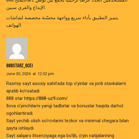
الإيداع والفري سبين.
يتميز التطبيق بأداء سريع وواجهة محسّنة مخصصة لشاشات
الهواتف.
888STARZ_GCEI
June 30, 2026
at
12:32 pm
Rasmiy sayt asosiy sahifada top o’yinlar va jonli stavkalarni
ajratib ko’rsatadi.
888 star
https://888-uz9.com/
Ilova o’yinchilarni yangi tadbirlar va bonuslar haqida darhol
ogohlantiradi.
Sayt yechib olish so’rovlarini tezkor va minimal chegara bilan
qayta ishlaydi.
Sayt xalqaro litsenziyaga ega bo’lib, o’yin natijalarining