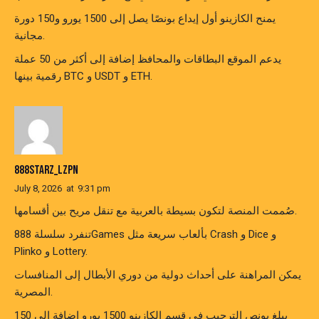
يمنح الكازينو أول إيداع بونصًا يصل إلى 1500 يورو و150 دورة
مجانية.
يدعم الموقع البطاقات والمحافظ إضافة إلى أكثر من 50 عملة
رقمية بينها BTC و USDT و ETH.
888STARZ_LZPN
July 8, 2026
at
9:31 pm
صُممت المنصة لتكون بسيطة بالعربية مع تنقل مريح بين أقسامها.
تنفرد سلسلة 888Games بألعاب سريعة مثل Crash و Dice و
Plinko و Lottery.
يمكن المراهنة على أحداث دولية من دوري الأبطال إلى المنافسات
المصرية.
يبلغ بونص الترحيب في قسم الكازينو 1500 يورو إضافة إلى 150