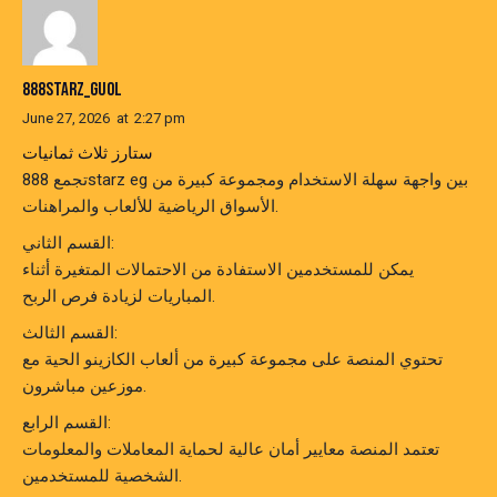
888STARZ_GUOL
June 27, 2026
at
2:27 pm
ستارز ثلاث ثمانيات
تجمع 888starz eg بين واجهة سهلة الاستخدام ومجموعة كبيرة من
الأسواق الرياضية للألعاب والمراهنات.
القسم الثاني:
يمكن للمستخدمين الاستفادة من الاحتمالات المتغيرة أثناء
المباريات لزيادة فرص الربح.
القسم الثالث:
تحتوي المنصة على مجموعة كبيرة من ألعاب الكازينو الحية مع
موزعين مباشرون.
القسم الرابع:
تعتمد المنصة معايير أمان عالية لحماية المعاملات والمعلومات
الشخصية للمستخدمين.