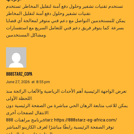
تستخدم تقنيات تشفير وحلول دفع آمنة لتقليل المخاطر. تستخدم
تقنيات تشفير وحلول دفع آمنة لتقليل المخاطر.
يمكن للمستخدمين التواصل مع دعم فني متوفر لمعالجة أي قضايا
بسرعة. كما يتوفر فريق دعم فني للتعامل السريع مع استفسارات
ومشاكل المستخدمين.
888STARZ_COPA
June 27, 2026
at
8:55 pm
تعرض الواجهة الرئيسية أهم الأحداث الرياضية والألعاب الرائجة منذ
اللحظة الأولى.
يمكن للاعب متابعة الرهان الحي مباشرة من الصفحة الرئيسية دون
الانتقال لصفحات أخرى.
برنامج مراهنات 888starz
https://888starz-eg-africa.com/
توفر الصفحة الرئيسية رابطًا مباشرًا لغرف الكازينو المباشر