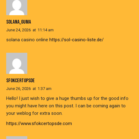
SOLANA_GUMA
June 24, 2026
at
11:14 am
solana casino online
https://sol-casino-liste.de/
SFOKCERTOPSDE
June 26, 2026
at
1:37 am
Hello! I just wish to give a huge thumbs up for the good info
you might have here on this post. I can be coming again to
your weblog for extra soon.
https://www.sfokcertopsde.com