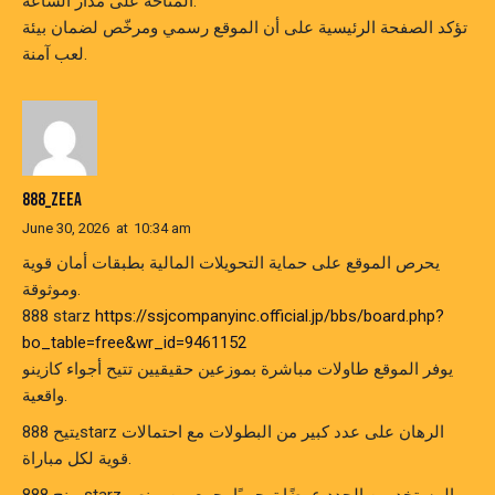
المتاحة على مدار الساعة.
تؤكد الصفحة الرئيسية على أن الموقع رسمي ومرخّص لضمان بيئة
لعب آمنة.
888_ZEEA
June 30, 2026
at
10:34 am
يحرص الموقع على حماية التحويلات المالية بطبقات أمان قوية
وموثوقة.
888 starz
https://ssjcompanyinc.official.jp/bbs/board.php?
bo_table=free&wr_id=9461152
يوفر الموقع طاولات مباشرة بموزعين حقيقيين تتيح أجواء كازينو
واقعية.
يتيح 888starz الرهان على عدد كبير من البطولات مع احتمالات
قوية لكل مباراة.
يمنح 888starz المستخدمين الجدد عرضًا ترحيبيًا يجمع بين بونص