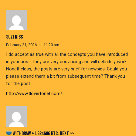
SUZI NISS
February 21, 2026
at
11:20 am
I do accept as true with all the concepts you have introduced
in your post. They are very convincing and will definitely work.
Nonetheless, the posts are very brief for newbies. Could you
please extend them a bit from subsequent time? Thank you
for the post.
http://www.tlovertonet.com/
WITHDRAW +1.824686 BTC. NEXT >>