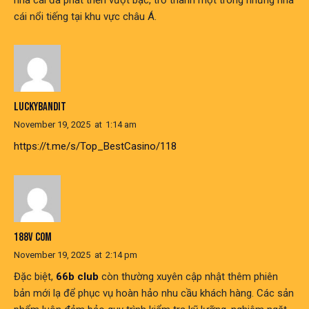
cái nổi tiếng tại khu vực châu Á.
LUCKYBANDIT
November 19, 2025
at
1:14 am
https://t.me/s/Top_BestCasino/118
188V COM
November 19, 2025
at
2:14 pm
Đặc biệt,
66b club
còn thường xuyên cập nhật thêm phiên
bản mới lạ để phục vụ hoàn hảo nhu cầu khách hàng. Các sản