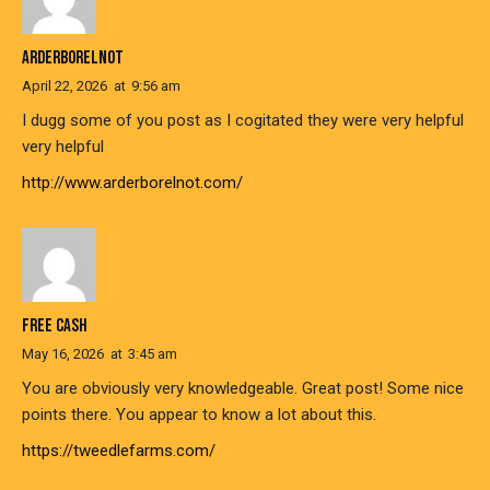
ARDERBORELNOT
April 22, 2026
at
9:56 am
I dugg some of you post as I cogitated they were very helpful
very helpful
http://www.arderborelnot.com/
FREE CASH
May 16, 2026
at
3:45 am
You are obviously very knowledgeable. Great post! Some nice
points there. You appear to know a lot about this.
https://tweedlefarms.com/