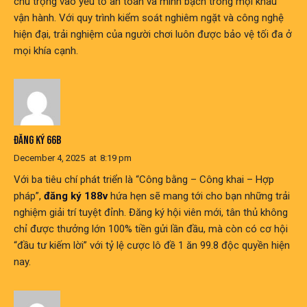
chú trọng vào yếu tố an toàn và minh bạch trong mọi khâu
vận hành. Với quy trình kiểm soát nghiêm ngặt và công nghệ
hiện đại, trải nghiệm của người chơi luôn được bảo vệ tối đa ở
mọi khía cạnh.
ĐĂNG KÝ 66B
December 4, 2025
at
8:19 pm
Với ba tiêu chí phát triển là “Công bằng – Công khai – Hợp
pháp”,
đăng ký 188v
hứa hẹn sẽ mang tới cho bạn những trải
nghiệm giải trí tuyệt đỉnh. Đăng ký hội viên mới, tân thủ không
chỉ được thưởng lớn 100% tiền gửi lần đầu, mà còn có cơ hội
“đầu tư kiếm lời” với tỷ lệ cược lô đề 1 ăn 99.8 độc quyền hiện
nay.