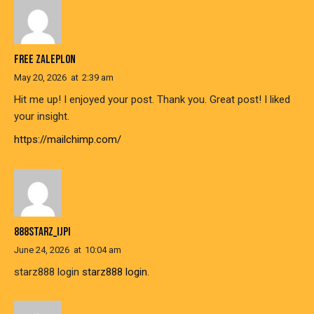
FREE ZALEPLON
May 20, 2026
at
2:39 am
Hit me up! I enjoyed your post. Thank you. Great post! I liked
your insight.
https://mailchimp.com/
888STARZ_IJPI
June 24, 2026
at
10:04 am
starz888 login
starz888 login
.