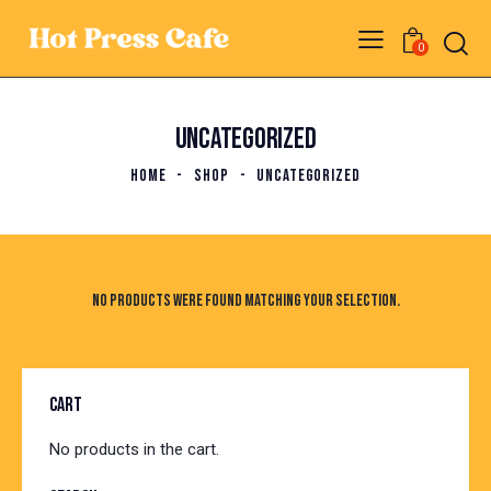
0
UNCATEGORIZED
HOME
SHOP
UNCATEGORIZED
No products were found matching your selection.
CART
No products in the cart.