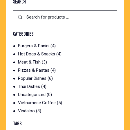
SEARCH
CATEGORIES
Burgers & Panini
(4)
Hot Dogs & Snacks
(4)
Meat & Fish
(3)
Pizzas & Pastas
(4)
Popular Dishes
(6)
Thai Dishes
(4)
Uncategorized
(0)
Vietnamese Coffee
(5)
Vindaloo
(3)
TAGS