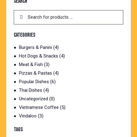
SEARCH
CATEGORIES
Burgers & Panini
(4)
Hot Dogs & Snacks
(4)
Meat & Fish
(3)
Pizzas & Pastas
(4)
Popular Dishes
(6)
Thai Dishes
(4)
Uncategorized
(0)
Vietnamese Coffee
(5)
Vindaloo
(3)
TAGS