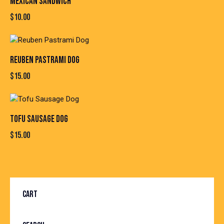
MEXICAN SANDWICH
$
10.00
REUBEN PASTRAMI DOG
$
15.00
TOFU SAUSAGE DOG
$
15.00
CART