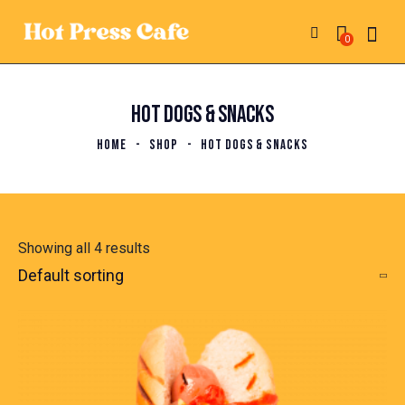
0
HOT DOGS & SNACKS
HOME
SHOP
HOT DOGS & SNACKS
Showing all 4 results