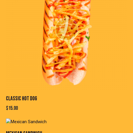
CLASSIC HOT DOG
$
15.00