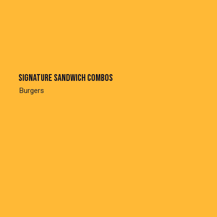
Signature sandwich combos
Burgers