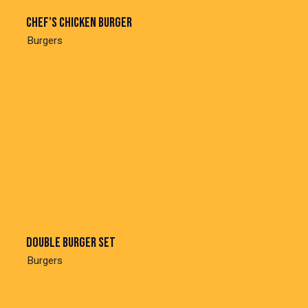
Chef’s chicken burger
Burgers
Double burger set
Burgers