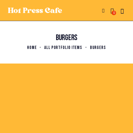
0
BURGERS
HOME
ALL PORTFOLIO ITEMS
BURGERS