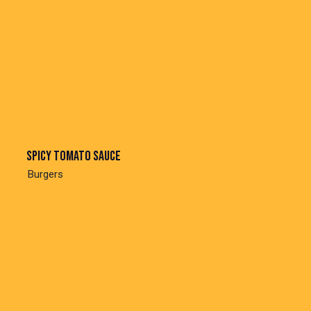
Spicy tomato sauce
Burgers