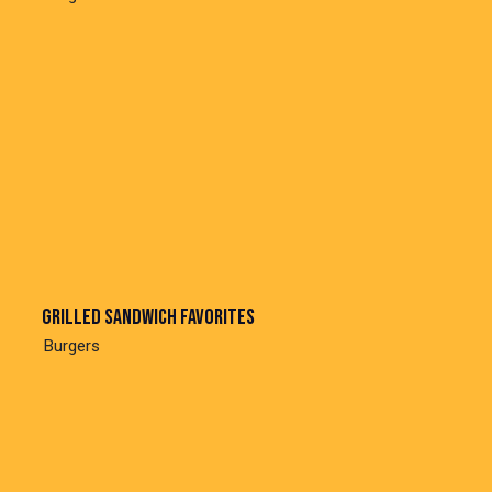
Grilled sandwich favorites
Burgers