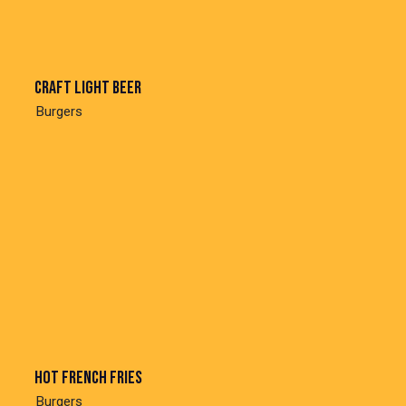
Craft light beer
Burgers
Hot french fries
Burgers