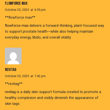
FLOWFORCE MAX
October 23, 2025
at
6:55 pm
** flowforce max**
flowforce max
delivers a forward-thinking, plant-focused way
to support prostate health—while also helping maintain
everyday energy, libido, and overall vitality.
REVITAG
October 23, 2025
at
7:42 pm
**revitag**
revitag
is a daily skin-support formula created to promote a
healthy complexion and visibly diminish the appearance of
skin tags.