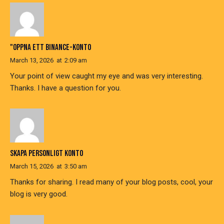
"OPPNA ETT BINANCE-KONTO
March 13, 2026
at
2:09 am
Your point of view caught my eye and was very interesting.
Thanks. I have a question for you.
SKAPA PERSONLIGT KONTO
March 15, 2026
at
3:50 am
Thanks for sharing. I read many of your blog posts, cool, your
blog is very good.