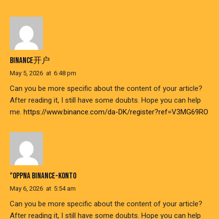
BINANCE开户
May 5, 2026
at
6:48 pm
Can you be more specific about the content of your article?
After reading it, I still have some doubts. Hope you can help
me.
https://www.binance.com/da-DK/register?ref=V3MG69RO
"OPPNA BINANCE-KONTO
May 6, 2026
at
5:54 am
Can you be more specific about the content of your article?
After reading it, I still have some doubts. Hope you can help