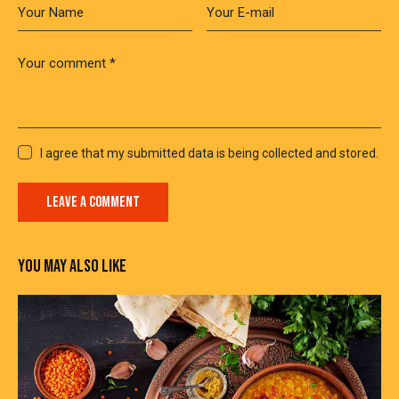
I agree that my submitted data is being collected and stored.
YOU MAY ALSO LIKE