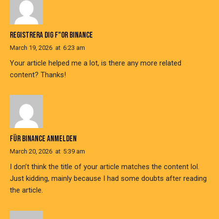
REGISTRERA DIG F"OR BINANCE
March 19, 2026
at
6:23 am
Your article helped me a lot, is there any more related
content? Thanks!
FÜR BINANCE ANMELDEN
March 20, 2026
at
5:39 am
I don’t think the title of your article matches the content lol.
Just kidding, mainly because I had some doubts after reading
the article.