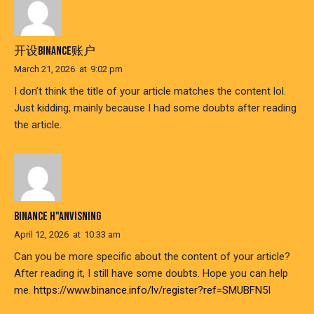
开设BINANCE账户
March 21, 2026
at
9:02 pm
I don’t think the title of your article matches the content lol.
Just kidding, mainly because I had some doubts after reading
the article.
BINANCE H"ANVISNING
April 12, 2026
at
10:33 am
Can you be more specific about the content of your article?
After reading it, I still have some doubts. Hope you can help
me.
https://www.binance.info/lv/register?ref=SMUBFN5I