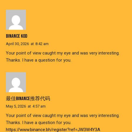
BINANCE KOD
April 30, 2026
at
8:42 am
Your point of view caught my eye and was very interesting.
Thanks. I have a question for you.
最佳BINANCE推荐代码
May 5, 2026
at
4:57 am
Your point of view caught my eye and was very interesting.
Thanks. I have a question for you.
https://www.binance.bh/register?ref=JW3W4Y3A