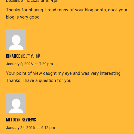
December 10, 2025
at
6:14 pm
Thanks for sharing. I read many of your blog posts, cool, your
blog is very good.
BINANCE账户创建
January 8, 2026
at
7:29 pm
Your point of view caught my eye and was very interesting.
Thanks. I have a question for you.
MITOLYN REVIEWS
January 24, 2026
at
6:12 pm