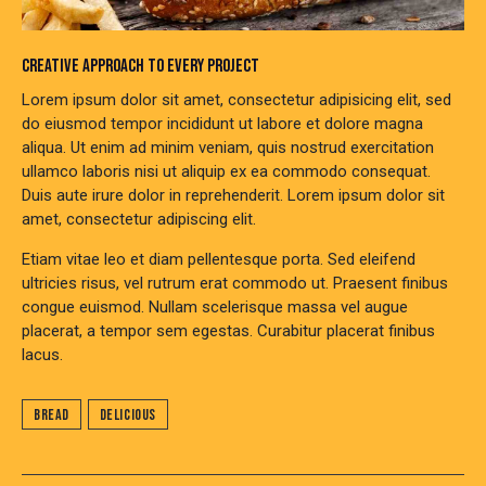
CREATIVE APPROACH TO EVERY PROJECT
Lorem ipsum dolor sit amet, consectetur adipisicing elit, sed
do eiusmod tempor incididunt ut labore et dolore magna
aliqua. Ut enim ad minim veniam, quis nostrud exercitation
ullamco laboris nisi ut aliquip ex ea commodo consequat.
Duis aute irure dolor in reprehenderit. Lorem ipsum dolor sit
amet, consectetur adipiscing elit.
Etiam vitae leo et diam pellentesque porta. Sed eleifend
ultricies risus, vel rutrum erat commodo ut. Praesent finibus
congue euismod. Nullam scelerisque massa vel augue
placerat, a tempor sem egestas. Curabitur placerat finibus
lacus.
Bread
Delicious