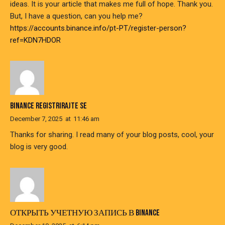
ideas. It is your article that makes me full of hope. Thank you.
But, I have a question, can you help me?
https://accounts.binance.info/pt-PT/register-person?
ref=KDN7HDOR
BINANCE REGISTRIRAJTE SE
December 7, 2025
at
11:46 am
Thanks for sharing. I read many of your blog posts, cool, your
blog is very good.
ОТКРЫТЬ УЧЕТНУЮ ЗАПИСЬ В BINANCE