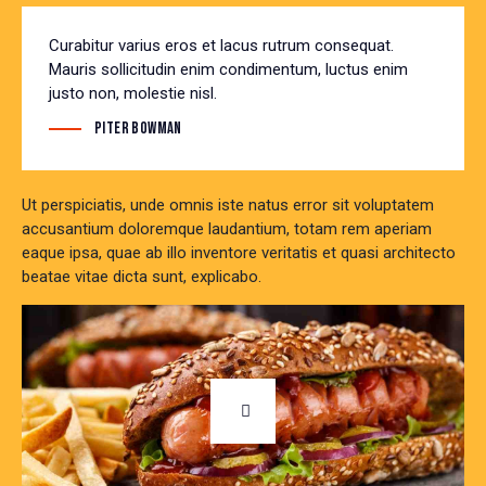
Curabitur varius eros et lacus rutrum consequat.
Mauris sollicitudin enim condimentum, luctus enim
justo non, molestie nisl.
Piter Bowman
Ut perspiciatis, unde omnis iste natus error sit voluptatem
accusantium doloremque laudantium, totam rem aperiam
eaque ipsa, quae ab illo inventore veritatis et quasi architecto
beatae vitae dicta sunt, explicabo.