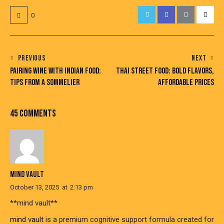
0
POST
PREVIOUS
NEXT
PAIRING WINE WITH INDIAN FOOD:
THAI STREET FOOD: BOLD FLAVORS,
NAVIGATION
TIPS FROM A SOMMELIER
AFFORDABLE PRICES
45 COMMENTS
MIND VAULT
October 13, 2025
at
2:13 pm
**mind vault**
mind vault
is a premium cognitive support formula created for