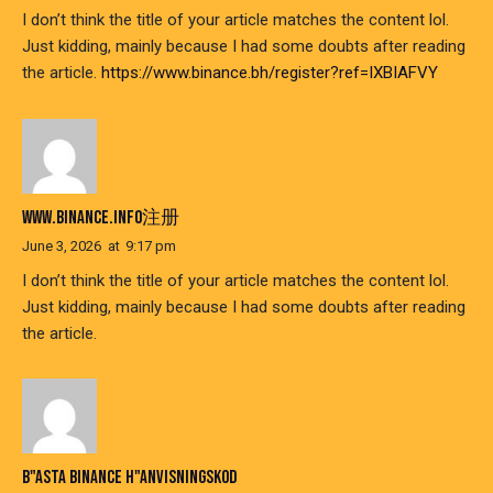
I don’t think the title of your article matches the content lol.
Just kidding, mainly because I had some doubts after reading
the article.
https://www.binance.bh/register?ref=IXBIAFVY
WWW.BINANCE.INFO注册
June 3, 2026
at
9:17 pm
I don’t think the title of your article matches the content lol.
Just kidding, mainly because I had some doubts after reading
the article.
B"ASTA BINANCE H"ANVISNINGSKOD