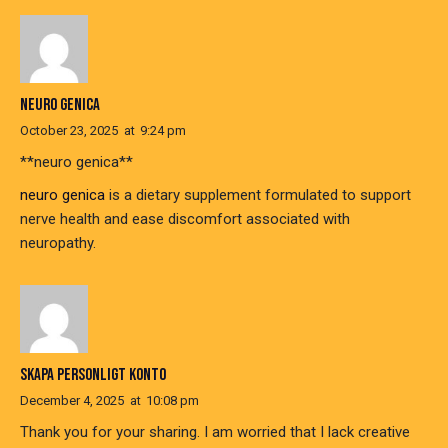
NEURO GENICA
October 23, 2025
at
9:24 pm
**neuro genica**
neuro genica
is a dietary supplement formulated to support
nerve health and ease discomfort associated with
neuropathy.
SKAPA PERSONLIGT KONTO
December 4, 2025
at
10:08 pm
Thank you for your sharing. I am worried that I lack creative