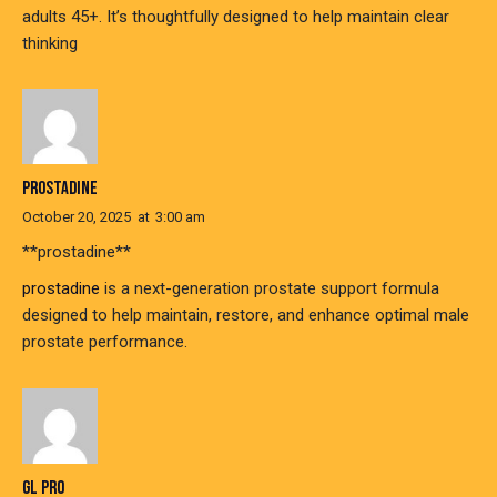
adults 45+. It’s thoughtfully designed to help maintain clear
thinking
PROSTADINE
October 20, 2025
at
3:00 am
** prostadine**
prostadine
is a next-generation prostate support formula
designed to help maintain, restore, and enhance optimal male
prostate performance.
GL PRO