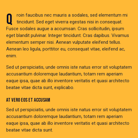
Q
roin faucibus nec mauris a sodales, sed elementum mi
tincidunt. Sed eget viverra egestas nisi in consequat.
Fusce sodales augue a accumsan. Cras sollicitudin, ipsum
eget blandit pulvinar. Integer tincidunt. Cras dapibus. Vivamus
elementum semper nisi. Aenean vulputate eleifend tellus.
Aenean leo ligula, porttitor eu, consequat vitae, eleifend ac,
enim.
Sed ut perspiciatis, unde omnis iste natus error sit voluptatem
accusantium doloremque laudantium, totam rem aperiam
eaque ipsa, quae ab illo inventore veritatis et quasi architecto
beatae vitae dicta sunt, explicabo.
AT VERO EOS ET ACCUSAM
Sed ut perspiciatis, unde omnis iste natus error sit voluptatem
accusantium doloremque laudantium, totam rem aperiam
eaque ipsa, quae ab illo inventore veritatis et quasi architecto
beatae vitae dicta sunt.