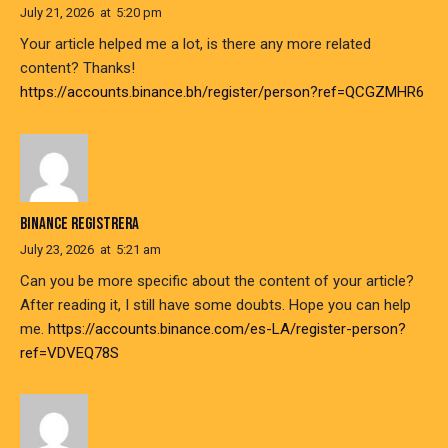
July 21, 2026
at
5:20 pm
Your article helped me a lot, is there any more related
content? Thanks!
https://accounts.binance.bh/register/person?ref=QCGZMHR6
BINANCE REGISTRERA
July 23, 2026
at
5:21 am
Can you be more specific about the content of your article?
After reading it, I still have some doubts. Hope you can help
me.
https://accounts.binance.com/es-LA/register-person?
ref=VDVEQ78S