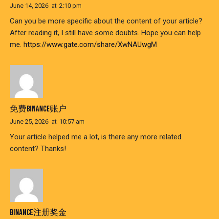
June 14, 2026
at
2:10 pm
Can you be more specific about the content of your article?
After reading it, I still have some doubts. Hope you can help
me.
https://www.gate.com/share/XwNAUwgM
免费BINANCE账户
June 25, 2026
at
10:57 am
Your article helped me a lot, is there any more related
content? Thanks!
BINANCE注册奖金