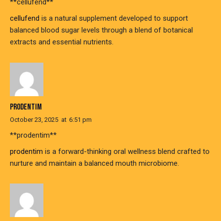
** cellufend**
cellufend
is a natural supplement developed to support
balanced blood sugar levels through a blend of botanical
extracts and essential nutrients.
PRODENTIM
October 23, 2025
at
6:51 pm
** prodentim**
prodentim
is a forward-thinking oral wellness blend crafted to
nurture and maintain a balanced mouth microbiome.