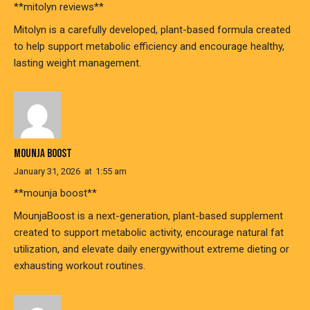
**mitolyn reviews**
Mitolyn is a carefully developed, plant-based formula created
to help support metabolic efficiency and encourage healthy,
lasting weight management.
MOUNJA BOOST
January 31, 2026
at
1:55 am
**mounja boost**
MounjaBoost is a next-generation, plant-based supplement
created to support metabolic activity, encourage natural fat
utilization, and elevate daily energywithout extreme dieting or
exhausting workout routines.