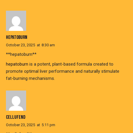
HEPATOBURN
October 23, 2025
at
8:30 am
**hepatoburn**
hepatoburn
is a potent, plant-based formula created to
promote optimal liver performance and naturally stimulate
fat-burning mechanisms.
CELLUFEND
October 23, 2025
at
5:11 pm