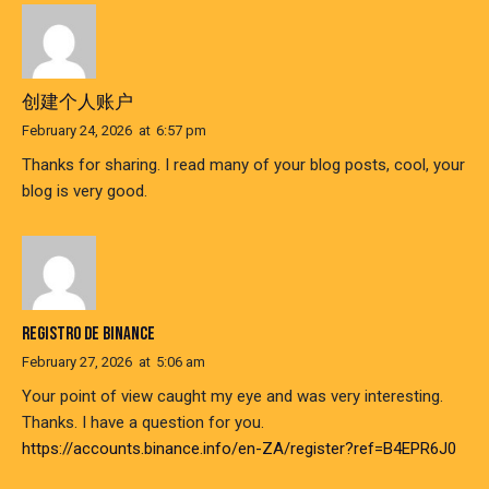
创建个人账户
February 24, 2026
at
6:57 pm
Thanks for sharing. I read many of your blog posts, cool, your
blog is very good.
REGISTRO DE BINANCE
February 27, 2026
at
5:06 am
Your point of view caught my eye and was very interesting.
Thanks. I have a question for you.
https://accounts.binance.info/en-ZA/register?ref=B4EPR6J0