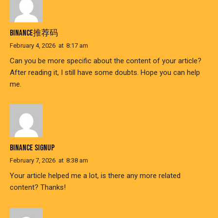
BINANCE推荐码
February 4, 2026
at
8:17 am
Can you be more specific about the content of your article?
After reading it, I still have some doubts. Hope you can help
me.
BINANCE SIGNUP
February 7, 2026
at
8:38 am
Your article helped me a lot, is there any more related
content? Thanks!