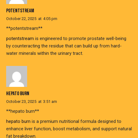
POTENTSTREAM
October 22, 2025
at
4:05 pm
** potentstream**
potentstream
is engineered to promote prostate well-being
by counteracting the residue that can build up from hard-
water minerals within the urinary tract.
HEPATO BURN
October 23, 2025
at
3:51 am
**hepato burn**
hepato burn
is a premium nutritional formula designed to
enhance liver function, boost metabolism, and support natural
fat breakdown.