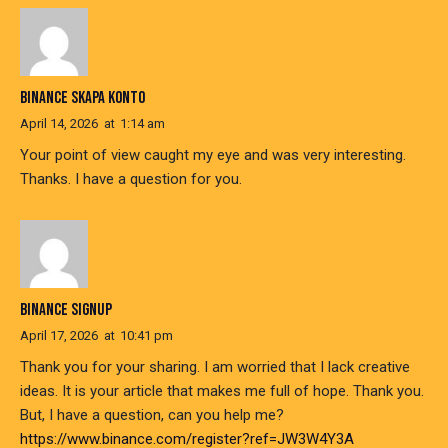
BINANCE SKAPA KONTO
April 14, 2026
at
1:14 am
Your point of view caught my eye and was very interesting.
Thanks. I have a question for you.
BINANCE SIGNUP
April 17, 2026
at
10:41 pm
Thank you for your sharing. I am worried that I lack creative
ideas. It is your article that makes me full of hope. Thank you.
But, I have a question, can you help me?
https://www.binance.com/register?ref=JW3W4Y3A