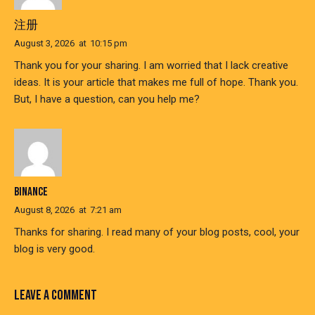
注册
August 3, 2026
at
10:15 pm
Thank you for your sharing. I am worried that I lack creative
ideas. It is your article that makes me full of hope. Thank you.
But, I have a question, can you help me?
BINANCE
August 8, 2026
at
7:21 am
Thanks for sharing. I read many of your blog posts, cool, your
blog is very good.
LEAVE A COMMENT