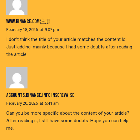
WWW.BINANCE.COM注册
February 18, 2026
at
9:07 pm
I don’t think the title of your article matches the content lol.
Just kidding, mainly because I had some doubts after reading
the article.
ACCOUNTS.BINANCE.INFO INSCREVA-SE
February 20, 2026
at
5:41 am
Can you be more specific about the content of your article?
After reading it, I still have some doubts. Hope you can help
me.