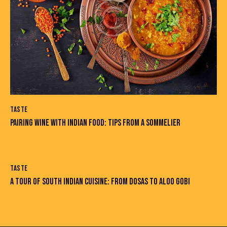
TASTE
PAIRING WINE WITH INDIAN FOOD: TIPS FROM A SOMMELIER
TASTE
A TOUR OF SOUTH INDIAN CUISINE: FROM DOSAS TO ALOO GOBI