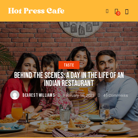
0
TASTE
BEHIND THE SCENES: A DAY IN THE LIFE OF AN
INDIAN RESTAURANT
DEAREST WILLIAMS
February 16, 2023
45
Comments