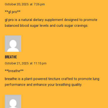
October 20, 2025
at
7:26 pm
**gl pro**
gl pro
is a natural dietary supplement designed to promote
balanced blood sugar levels and curb sugar cravings.
BREATHE
October 21, 2025
at
11:15 pm
**breathe**
breathe
is a plant-powered tincture crafted to promote lung
performance and enhance your breathing quality.