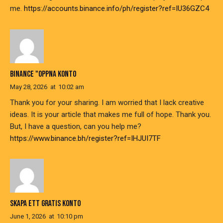
me.
https://accounts.binance.info/ph/register?ref=IU36GZC4
BINANCE "OPPNA KONTO
May 28, 2026
at
10:02 am
Thank you for your sharing. I am worried that I lack creative
ideas. It is your article that makes me full of hope. Thank you.
But, I have a question, can you help me?
https://www.binance.bh/register?ref=IHJUI7TF
SKAPA ETT GRATIS KONTO
June 1, 2026
at
10:10 pm