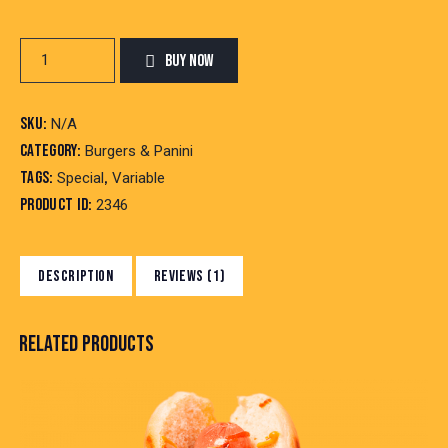
Double
BUY NOW
Burger
quantity
SKU:
N/A
Category:
Burgers & Panini
Tags:
,
Special
Variable
Product ID:
2346
DESCRIPTION
REVIEWS (1)
RELATED PRODUCTS