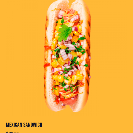
MEXICAN SANDWICH