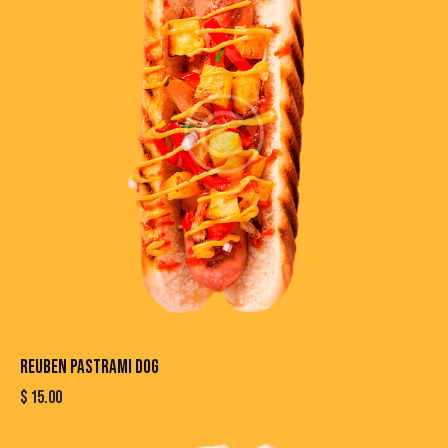
REUBEN PASTRAMI DOG
$
15.00