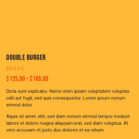
DOUBLE BURGER
Rated
1
$
125.00
–
$
165.00
4.00
out of
5 based
Dicta sunt explicabo. Nemo enim ipsam voluptatem voluptas
on
custom
odit aut fugit, sed quia consequuntur. Lorem ipsum nonum
er
eirmod dolor.
rating
Aquia sit amet, elitr, sed diam nonum eirmod tempor invidunt
labore et dolore magna aliquyam.erat, sed diam voluptua. At
vero accusam et justo duo dolores et ea rebum.