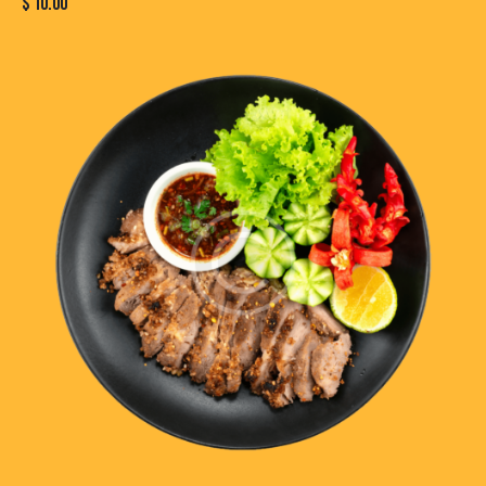
$
10.00