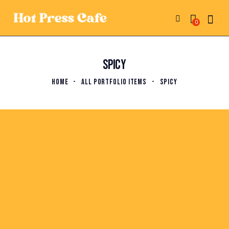
0
SPICY
HOME
ALL PORTFOLIO ITEMS
SPICY