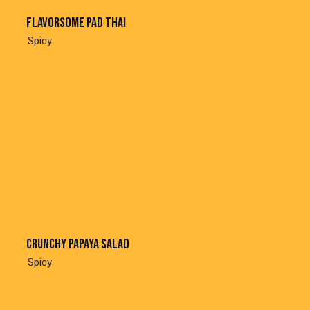
Flavorsome pad thai
Spicy
Crunchy papaya salad
Spicy