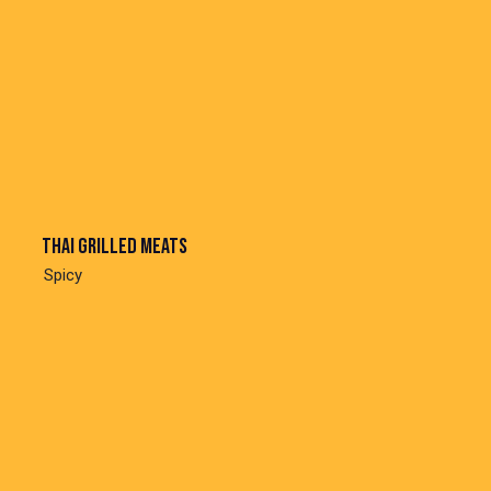
Thai grilled meats
Spicy