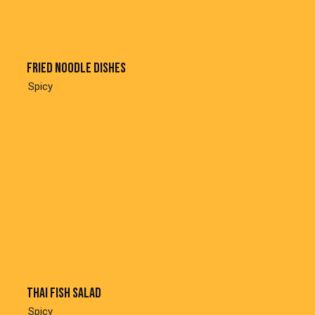
Fried noodle dishes
Spicy
Thai fish salad
Spicy