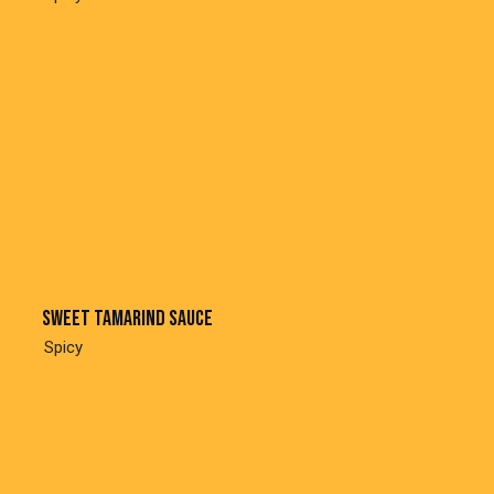
Sweet tamarind sauce
Spicy