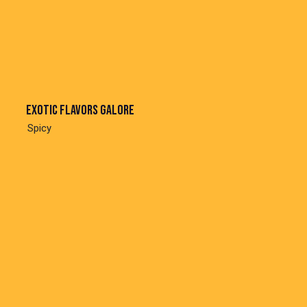
Exotic flavors galore
Spicy