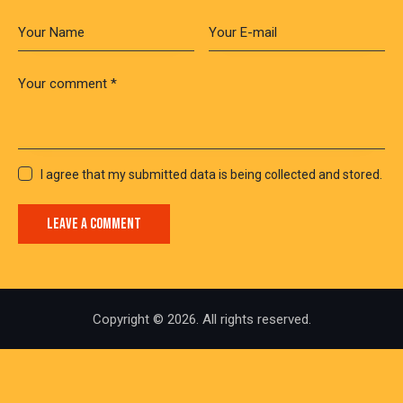
I agree that my submitted data is being collected and stored.
Copyright © 2026. All rights reserved.