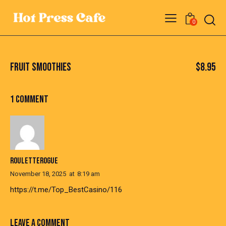
0
FRUIT SMOOTHIES
$8.95
1 COMMENT
ROULETTEROGUE
November 18, 2025
at
8:19 am
https://t.me/Top_BestCasino/116
LEAVE A COMMENT