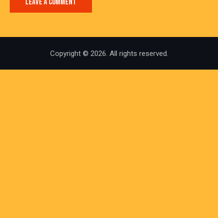
Copyright © 2026. All rights reserved.