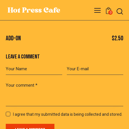
0
ADD-ON
$2.50
LEAVE A COMMENT
I agree that my submitted data is being collected and stored.