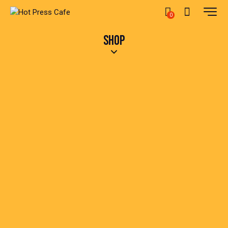
0
SHOP