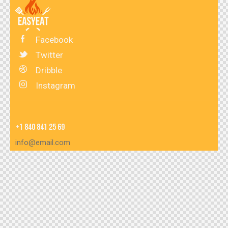
Facebook
Twitter
Dribble
Instagram
+1 840 841 25 69
info@email.com