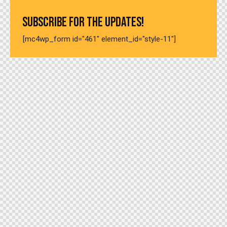
SUBSCRIBE FOR THE UPDATES!
[mc4wp_form id="461" element_id="style-11"]